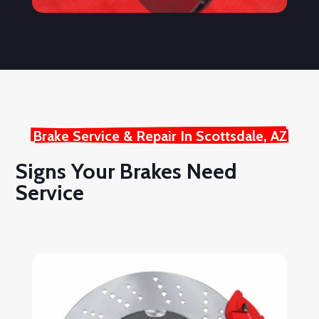
Brake Service & Repair In Scottsdale, AZ
Signs Your Brakes Need
Service