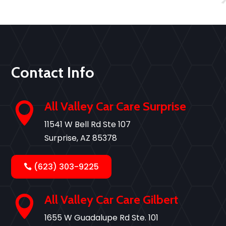
Contact Info
All Valley Car Care Surprise

11541 W Bell Rd Ste 107
Surprise, AZ 85378
(623) 303-9225
All Valley Car Care Gilbert

1655 W Guadalupe Rd Ste. 101