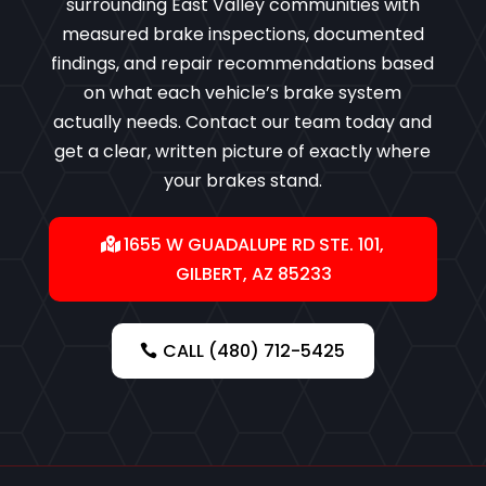
surrounding East Valley communities with
measured brake inspections, documented
findings, and repair recommendations based
on what each vehicle’s brake system
actually needs. Contact our team today and
get a clear, written picture of exactly where
your brakes stand.
1655 W GUADALUPE RD STE. 101,
GILBERT, AZ 85233
CALL (480) 712-5425