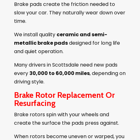
Brake pads create the friction needed to
slow your car. They naturally wear down over
time.
We install quality
ceramic and semi-
metallic brake pads
designed for long life
and quiet operation.
Many drivers in Scottsdale need new pads
every
30,000 to 60,000 miles
, depending on
driving style.
Brake Rotor Replacement Or
Resurfacing
Brake rotors spin with your wheels and
create the surface the pads press against.
When rotors become uneven or warped, you