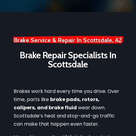
Brake Service & Repair In Scottsdale, AZ
Brake Repair Specialists In
Scottsdale
Brakes work hard every time you drive. Over
time, parts like
brake pads, rotors,
calipers, and brake fluid
wear down.
Scottsdale’s heat and stop-and-go traffic
can make that happen even faster.