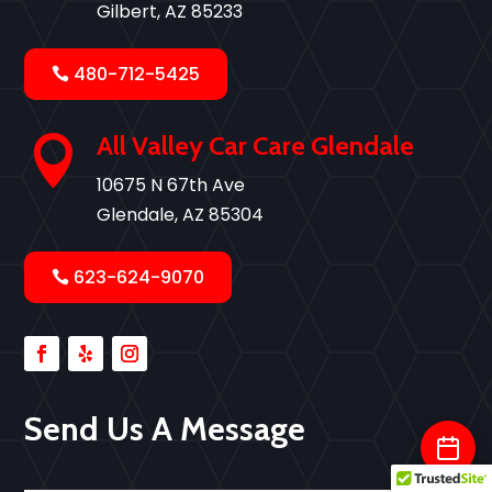
Gilbert, AZ 85233
480-712-5425
All Valley Car Care Glendale

10675 N 67th Ave
Glendale, AZ 85304
623-624-9070
Send Us A Message