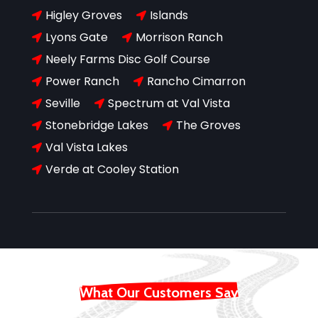
Higley Groves
Islands


Lyons Gate
Morrison Ranch


Neely Farms Disc Golf Course

Power Ranch
Rancho Cimarron


Seville
Spectrum at Val Vista


Stonebridge Lakes
The Groves


Val Vista Lakes

Verde at Cooley Station

What Our Customers Say