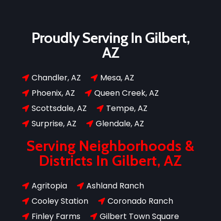
Proudly Serving In Gilbert,
AZ
Chandler, AZ
Mesa, AZ


Phoenix, AZ
Queen Creek, AZ


Scottsdale, AZ
Tempe, AZ


Surprise, AZ
Glendale, AZ


Serving Neighborhoods &
Districts In Gilbert, AZ
Agritopia
Ashland Ranch


Cooley Station
Coronado Ranch


Finley Farms
Gilbert Town Square

