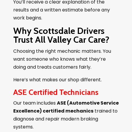
You’ll receive a clear explanation of the
results and a written estimate before any
work begins.
Why Scottsdale Drivers
Trust All Valley Car Care?
Choosing the right mechanic matters. You
want someone who knows what they’re
doing and treats customers fairly.
Here’s what makes our shop different.
ASE Certified Technicians
Our team includes
ASE (Automotive Service
Excellence) certified mechanics
trained to
diagnose and repair modern braking
systems.