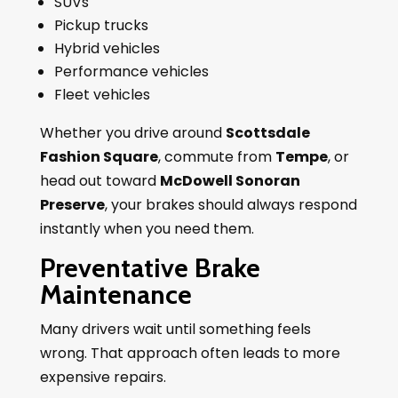
SUVs
Pickup trucks
Hybrid vehicles
Performance vehicles
Fleet vehicles
Whether you drive around
Scottsdale
Fashion Square
, commute from
Tempe
, or
head out toward
McDowell Sonoran
Preserve
, your brakes should always respond
instantly when you need them.
Preventative Brake
Maintenance
Many drivers wait until something feels
wrong. That approach often leads to more
expensive repairs.