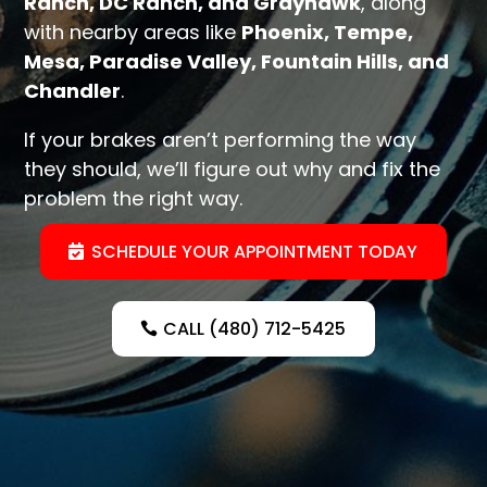
Ranch, DC Ranch, and Grayhawk
, along
with nearby areas like
Phoenix, Tempe,
Mesa, Paradise Valley, Fountain Hills, and
Chandler
.
If your brakes aren’t performing the way
they should, we’ll figure out why and fix the
problem the right way.
SCHEDULE YOUR APPOINTMENT TODAY
CALL (480) 712-5425