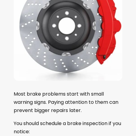
Most brake problems start with small
warning signs. Paying attention to them can
prevent bigger repairs later.
You should schedule a brake inspection if you
notice: