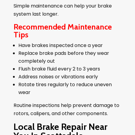
Simple maintenance can help your brake
system last longer.
Recommended Maintenance
Tips
Have brakes inspected once a year
Replace brake pads before they wear
completely out
Flush brake fluid every 2 to 3 years
Address noises or vibrations early
Rotate tires regularly to reduce uneven
wear
Routine inspections help prevent damage to
rotors, calipers, and other components.
Local Brake Repair Near