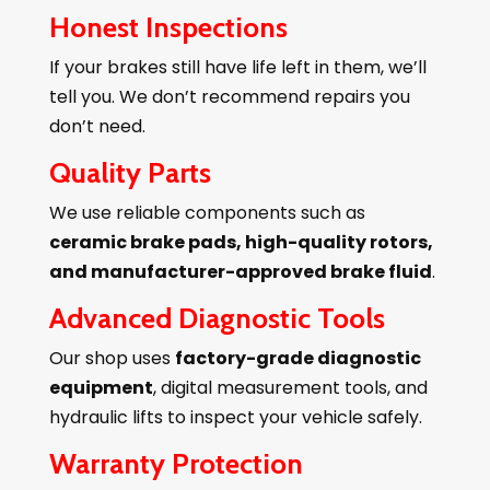
Honest Inspections
If your brakes still have life left in them, we’ll
tell you. We don’t recommend repairs you
don’t need.
Quality Parts
We use reliable components such as
ceramic brake pads, high-quality rotors,
and manufacturer-approved brake fluid
.
Advanced Diagnostic Tools
Our shop uses
factory-grade diagnostic
equipment
, digital measurement tools, and
hydraulic lifts to inspect your vehicle safely.
Warranty Protection