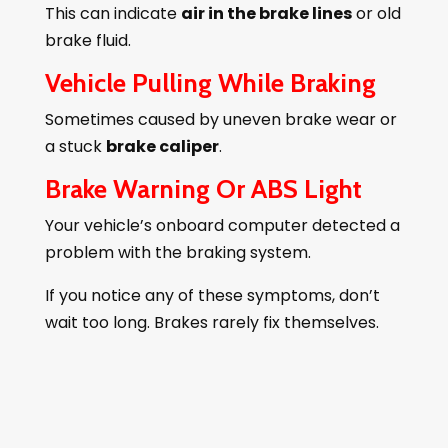
This can indicate
air in the brake lines
or old
brake fluid.
Vehicle Pulling While Braking
Sometimes caused by uneven brake wear or
a stuck
brake caliper
.
Brake Warning Or ABS Light
Your vehicle’s onboard computer detected a
problem with the braking system.
If you notice any of these symptoms, don’t
wait too long. Brakes rarely fix themselves.