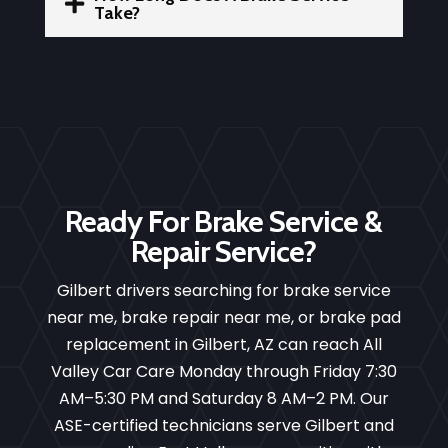

Take?
Ready For Brake Service &
Repair Service?
Gilbert drivers searching for brake service
near me, brake repair near me, or brake pad
replacement in Gilbert, AZ can reach All
Valley Car Care Monday through Friday 7:30
AM–5:30 PM and Saturday 8 AM–2 PM. Our
ASE-certified technicians serve Gilbert and