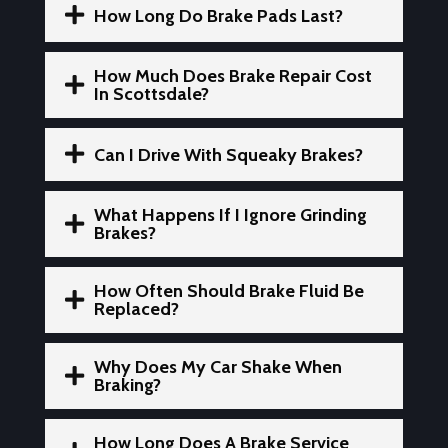

How Long Do Brake Pads Last?
How Much Does Brake Repair Cost

In Scottsdale?

Can I Drive With Squeaky Brakes?
What Happens If I Ignore Grinding

Brakes?
How Often Should Brake Fluid Be

Replaced?
Why Does My Car Shake When

Braking?
How Long Does A Brake Service