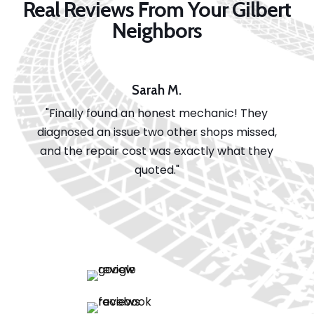
Real Reviews From Your Gilbert
Neighbors
Sarah M.
"Finally found an honest mechanic! They
diagnosed an issue two other shops missed,
and the repair cost was exactly what they
quoted."