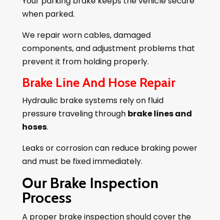
Your parking brake keeps the vehicle secure
when parked.
We repair worn cables, damaged
components, and adjustment problems that
prevent it from holding properly.
Brake Line And Hose Repair
Hydraulic brake systems rely on fluid
pressure traveling through
brake lines and
hoses
.
Leaks or corrosion can reduce braking power
and must be fixed immediately.
Our Brake Inspection
Process
A proper brake inspection should cover the