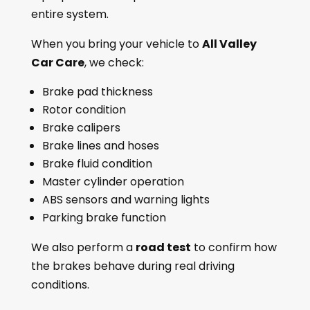
entire system.
When you bring your vehicle to
All Valley
Car Care
, we check:
Brake pad thickness
Rotor condition
Brake calipers
Brake lines and hoses
Brake fluid condition
Master cylinder operation
ABS sensors and warning lights
Parking brake function
We also perform a
road test
to confirm how
the brakes behave during real driving
conditions.