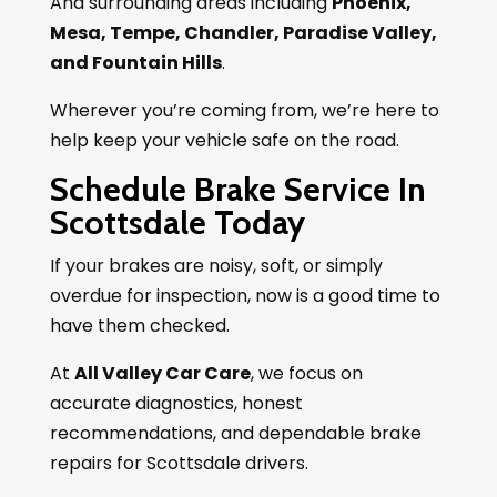
And surrounding areas including
Phoenix,
Mesa, Tempe, Chandler, Paradise Valley,
and Fountain Hills
.
Wherever you’re coming from, we’re here to
help keep your vehicle safe on the road.
Schedule Brake Service In
Scottsdale Today
If your brakes are noisy, soft, or simply
overdue for inspection, now is a good time to
have them checked.
At
All Valley Car Care
, we focus on
accurate diagnostics, honest
recommendations, and dependable brake
repairs for Scottsdale drivers.