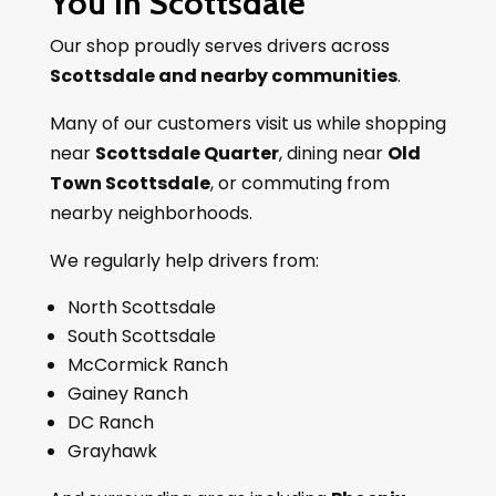
You In Scottsdale
Our shop proudly serves drivers across
Scottsdale and nearby communities
.
Many of our customers visit us while shopping
near
Scottsdale Quarter
, dining near
Old
Town Scottsdale
, or commuting from
nearby neighborhoods.
We regularly help drivers from:
North Scottsdale
South Scottsdale
McCormick Ranch
Gainey Ranch
DC Ranch
Grayhawk