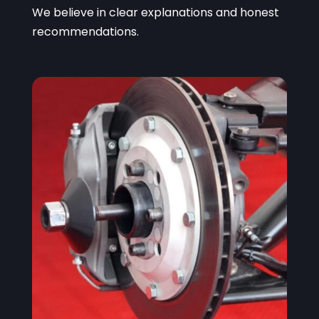
We believe in clear explanations and honest
recommendations.