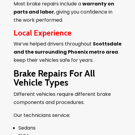
Most brake repairs include a
warranty on
parts and labor
, giving you confidence in
the work performed.
Local Experience
We’ve helped drivers throughout
Scottsdale
and the surrounding Phoenix metro area
keep their vehicles safe for years.
Brake Repairs For All
Vehicle Types
Different vehicles require different brake
components and procedures.
Our technicians service:
Sedans