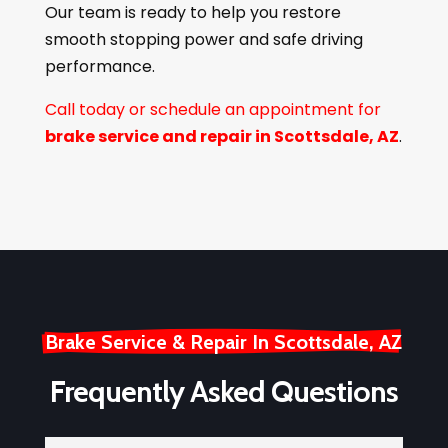
Our team is ready to help you restore
smooth stopping power and safe driving
performance.
Call today or schedule an appointment for
brake service and repair in Scottsdale, AZ
.
Brake Service & Repair In Scottsdale, AZ
Frequently Asked Questions