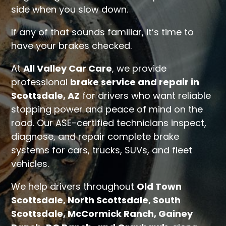
side when you slow down.
If any of that sounds familiar, it’s time to
have your brakes checked.
At
All Valley Car Care
, we provide
professional
brake service and repair in
Scottsdale, AZ
for drivers who want reliable
stopping power and peace of mind on the
road. Our ASE-certified technicians inspect,
diagnose, and repair complete brake
systems for cars, trucks, SUVs, and fleet
vehicles.
We help drivers throughout
Old Town
Scottsdale, North Scottsdale, South
Scottsdale, McCormick Ranch, Gainey