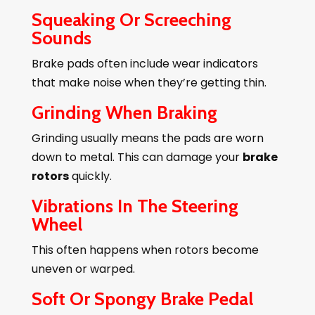
Squeaking Or Screeching
Sounds
Brake pads often include wear indicators
that make noise when they’re getting thin.
Grinding When Braking
Grinding usually means the pads are worn
down to metal. This can damage your
brake
rotors
quickly.
Vibrations In The Steering
Wheel
This often happens when rotors become
uneven or warped.
Soft Or Spongy Brake Pedal