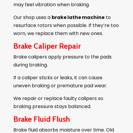
may feel vibration when braking.
Our shop uses a
brake lathe machine
to
resurface rotors when possible. If they’re too
worn, we replace them with new ones.
Brake Caliper Repair
Brake calipers apply pressure to the pads
during braking.
If a caliper sticks or leaks, it can cause
uneven braking or premature pad wear.
We repair or replace faulty calipers so
braking pressure stays balanced.
Brake Fluid Flush
Brake fluid absorbs moisture over time. Old