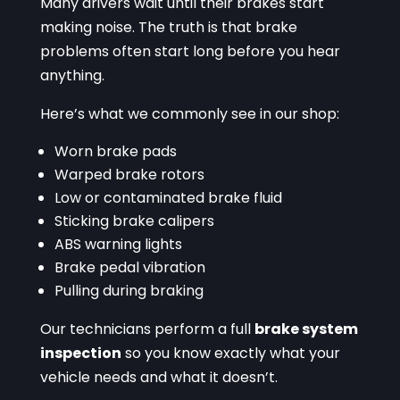
Many drivers wait until their brakes start
making noise. The truth is that brake
problems often start long before you hear
anything.
Here’s what we commonly see in our shop:
Worn brake pads
Warped brake rotors
Low or contaminated brake fluid
Sticking brake calipers
ABS warning lights
Brake pedal vibration
Pulling during braking
Our technicians perform a full
brake system
inspection
so you know exactly what your
vehicle needs and what it doesn’t.