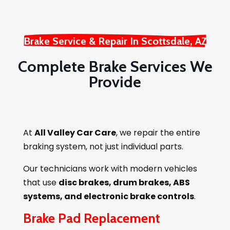
Brake Service & Repair In Scottsdale, AZ
Complete Brake Services We
Provide
At
All Valley Car Care
, we repair the entire
braking system, not just individual parts.
Our technicians work with modern vehicles
that use
disc brakes, drum brakes, ABS
systems, and electronic brake controls
.
Brake Pad Replacement