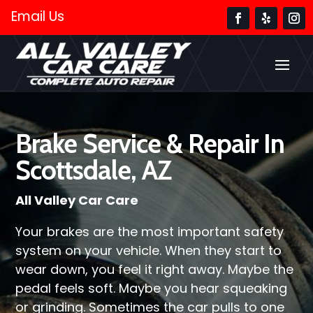
Email Us
Brake Service & Repair In
Scottsdale, AZ
All Valley Car Care
Your brakes are the most important safety
system on your vehicle. When they start to
wear down, you feel it right away. Maybe the
pedal feels soft. Maybe you hear squeaking
or grinding. Sometimes the car pulls to one