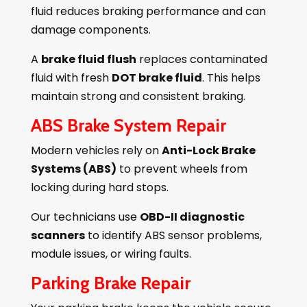
fluid reduces braking performance and can
damage components.
A
brake fluid flush
replaces contaminated
fluid with fresh
DOT brake fluid
. This helps
maintain strong and consistent braking.
ABS Brake System Repair
Modern vehicles rely on
Anti-Lock Brake
Systems (ABS)
to prevent wheels from
locking during hard stops.
Our technicians use
OBD-II diagnostic
scanners
to identify ABS sensor problems,
module issues, or wiring faults.
Parking Brake Repair