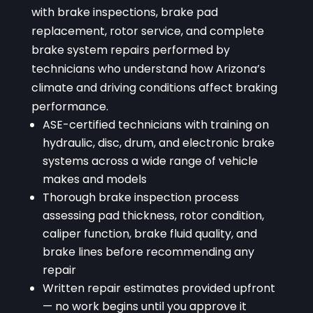
with brake inspections, brake pad
replacement, rotor service, and complete
brake system repairs performed by
technicians who understand how Arizona’s
climate and driving conditions affect braking
performance.
ASE-certified technicians with training on
hydraulic, disc, drum, and electronic brake
systems across a wide range of vehicle
makes and models
Thorough brake inspection process
assessing pad thickness, rotor condition,
caliper function, brake fluid quality, and
brake lines before recommending any
repair
Written repair estimates provided upfront
— no work begins until you approve it