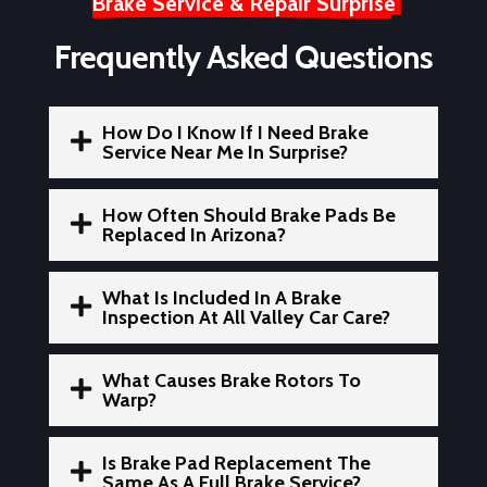
Brake Service & Repair Surprise
Frequently Asked Questions
How Do I Know If I Need Brake

Service Near Me In Surprise?
How Often Should Brake Pads Be

Replaced In Arizona?
What Is Included In A Brake

Inspection At All Valley Car Care?
What Causes Brake Rotors To

Warp?
Is Brake Pad Replacement The

Same As A Full Brake Service?