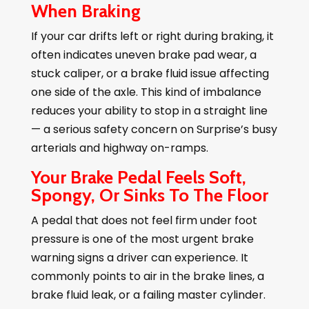
When Braking
If your car drifts left or right during braking, it
often indicates uneven brake pad wear, a
stuck caliper, or a brake fluid issue affecting
one side of the axle. This kind of imbalance
reduces your ability to stop in a straight line
— a serious safety concern on Surprise’s busy
arterials and highway on-ramps.
Your Brake Pedal Feels Soft,
Spongy, Or Sinks To The Floor
A pedal that does not feel firm under foot
pressure is one of the most urgent brake
warning signs a driver can experience. It
commonly points to air in the brake lines, a
brake fluid leak, or a failing master cylinder.