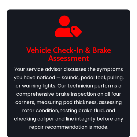

Vehicle Check-In & Brake
Assessment
Your service advisor discusses the symptoms
you have noticed — sounds, pedal feel, pulling,
or warning lights. Our technician performs a
comprehensive brake inspection on all four
corners, measuring pad thickness, assessing
rotor condition, testing brake fluid, and
checking caliper and line integrity before any
repair recommendation is made.