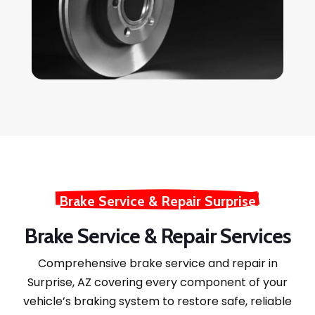
Brake Service & Repair Surprise
Brake Service & Repair Services
Comprehensive brake service and repair in
Surprise, AZ covering every component of your
vehicle’s braking system to restore safe, reliable