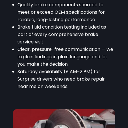
Quality brake components sourced to
meet or exceed OEM specifications for
reliable, long-lasting performance
Brake fluid condition testing included as
part of every comprehensive brake
service visit
Clear, pressure-free communication — we
explain findings in plain language and let
you make the decision
Saturday availability (8 AM–2 PM) for
Surprise drivers who need brake repair
near me on weekends.