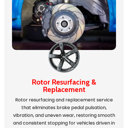
Rotor Resurfacing &
Replacement
Rotor resurfacing and replacement service
that eliminates brake pedal pulsation,
vibration, and uneven wear, restoring smooth
and consistent stopping for vehicles driven in