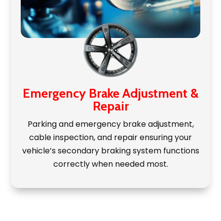
Emergency Brake Adjustment &
Repair
Parking and emergency brake adjustment,
cable inspection, and repair ensuring your
vehicle’s secondary braking system functions
correctly when needed most.