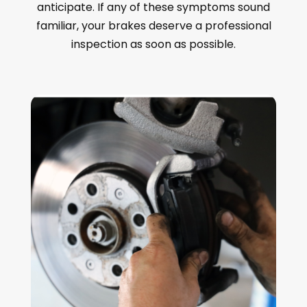
anticipate. If any of these symptoms sound
familiar, your brakes deserve a professional
inspection as soon as possible.