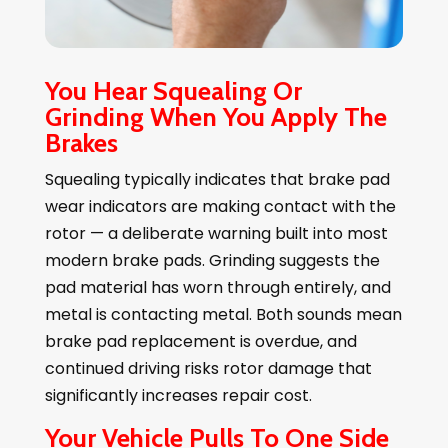
You Hear Squealing Or
Grinding When You Apply The
Brakes
Squealing typically indicates that brake pad
wear indicators are making contact with the
rotor — a deliberate warning built into most
modern brake pads. Grinding suggests the
pad material has worn through entirely, and
metal is contacting metal. Both sounds mean
brake pad replacement is overdue, and
continued driving risks rotor damage that
significantly increases repair cost.
Your Vehicle Pulls To One Side