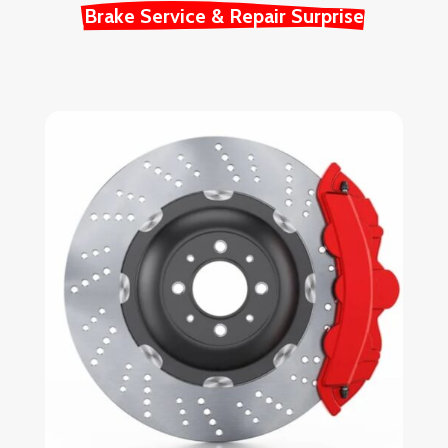
Brake Service & Repair Surprise