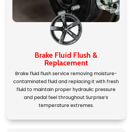
Brake Fluid Flush &
Replacement
Brake fluid flush service removing moisture-
contaminated fluid and replacing it with fresh
fluid to maintain proper hydraulic pressure
and pedal feel throughout Surprise’s
temperature extremes.