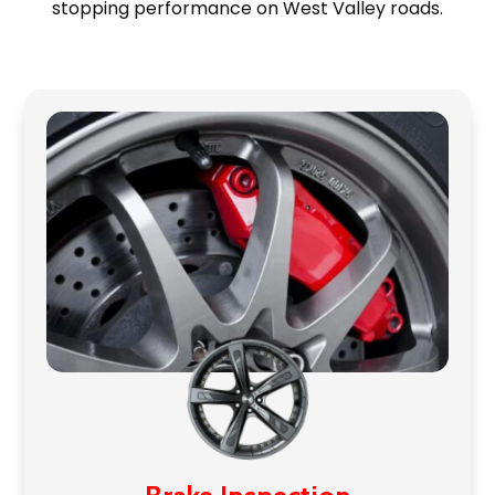
stopping performance on West Valley roads.