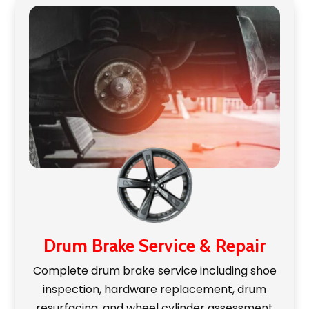
Drum Brake Service & Repair
Complete drum brake service including shoe
inspection, hardware replacement, drum
resurfacing, and wheel cylinder assessment