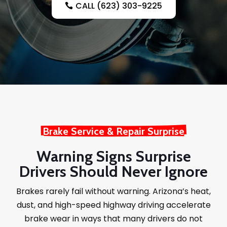
CALL (623) 303-9225
Brake Service & Repair Surprise
Warning Signs Surprise
Drivers Should Never Ignore
Brakes rarely fail without warning. Arizona’s heat,
dust, and high-speed highway driving accelerate
brake wear in ways that many drivers do not