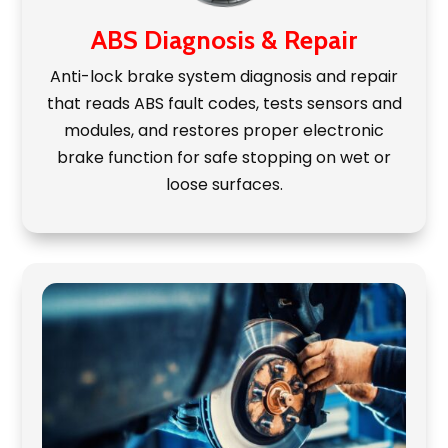
ABS Diagnosis & Repair
Anti-lock brake system diagnosis and repair
that reads ABS fault codes, tests sensors and
modules, and restores proper electronic
brake function for safe stopping on wet or
loose surfaces.