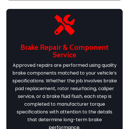

Brake Repair & Component
Service
Approved repairs are performed using quality
brake components matched to your vehicle’s
specifications. Whether the job involves brake
pad replacement, rotor resurfacing, caliper
service, or a brake fluid flush, each step is
completed to manufacturer torque
specifications with attention to the details
that determine long-term brake
performance.