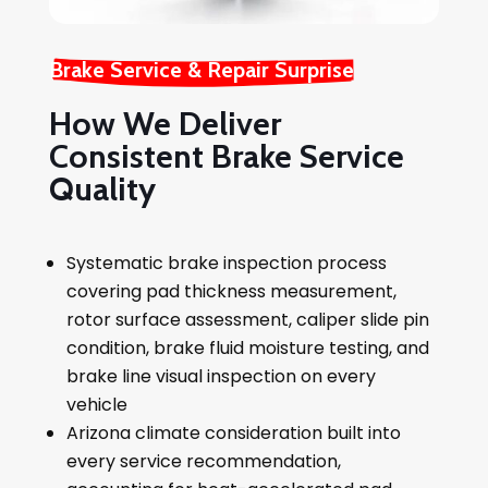
Brake Service & Repair Surprise
How We Deliver
Consistent Brake Service
Quality
Systematic brake inspection process
covering pad thickness measurement,
rotor surface assessment, caliper slide pin
condition, brake fluid moisture testing, and
brake line visual inspection on every
vehicle
Arizona climate consideration built into
every service recommendation,