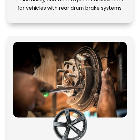
for vehicles with rear drum brake systems.