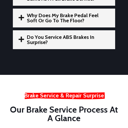
Why Does My Brake Pedal Feel

Soft Or Go To The Floor?
Do You Service ABS Brakes In

Surprise?
Brake Service & Repair Surprise
Our Brake Service Process At
A Glance