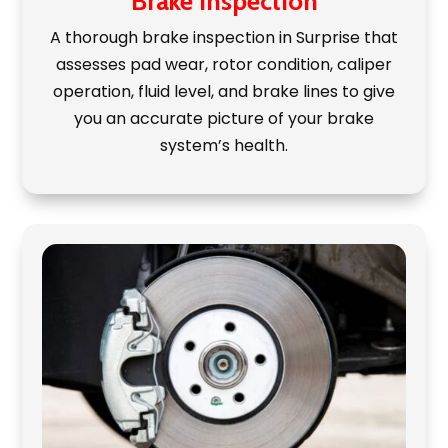
Brake Inspection
A thorough brake inspection in Surprise that
assesses pad wear, rotor condition, caliper
operation, fluid level, and brake lines to give
you an accurate picture of your brake
system’s health.