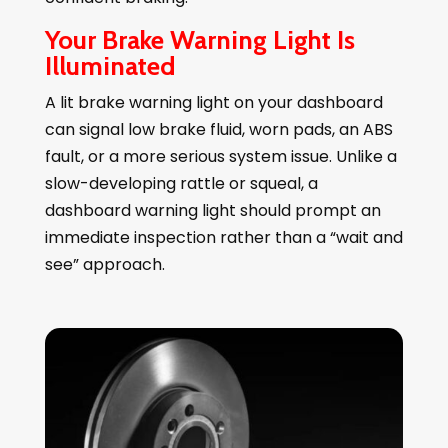
Your Brake Warning Light Is
Illuminated
A lit brake warning light on your dashboard
can signal low brake fluid, worn pads, an ABS
fault, or a more serious system issue. Unlike a
slow-developing rattle or squeal, a
dashboard warning light should prompt an
immediate inspection rather than a “wait and
see” approach.