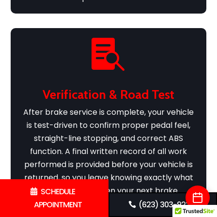

Verification & Road Test
After brake service is complete, your vehicle
is test-driven to confirm proper pedal feel,
straight-line stopping, and correct ABS
function. A final written record of all work
performed is provided before your vehicle is
returned, so you leave knowing exactly what
was done and when your next brake
SCHEDULE
inspection is recommended.
APPOINTMENT
(623) 303-9225