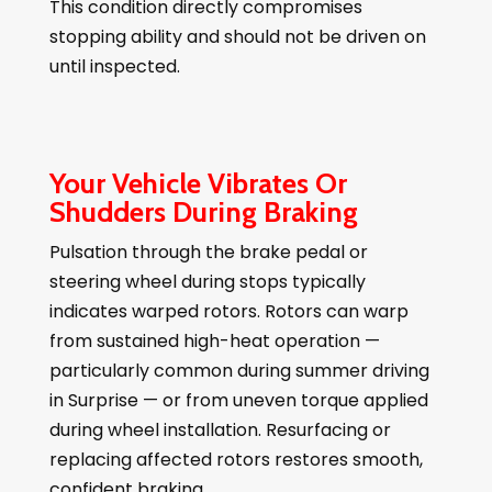
This condition directly compromises
stopping ability and should not be driven on
until inspected.
Your Vehicle Vibrates Or
Shudders During Braking
Pulsation through the brake pedal or
steering wheel during stops typically
indicates warped rotors. Rotors can warp
from sustained high-heat operation —
particularly common during summer driving
in Surprise — or from uneven torque applied
during wheel installation. Resurfacing or
replacing affected rotors restores smooth,
confident braking.