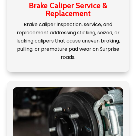
Brake Caliper Service &
Replacement
Brake caliper inspection, service, and
replacement addressing sticking, seized, or
leaking calipers that cause uneven braking,
pulling, or premature pad wear on Surprise
roads.