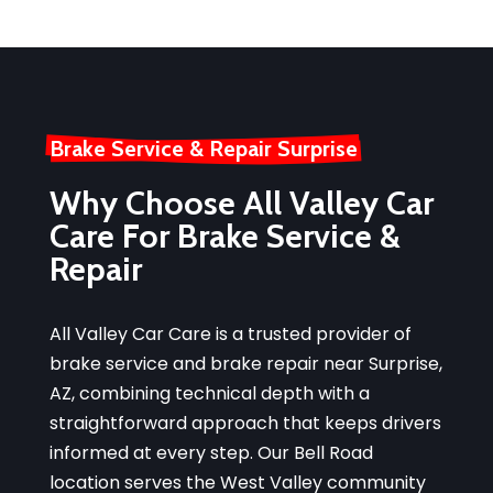
Brake Service & Repair Surprise
Why Choose All Valley Car
Care For Brake Service &
Repair
All Valley Car Care is a trusted provider of
brake service and brake repair near Surprise,
AZ, combining technical depth with a
straightforward approach that keeps drivers
informed at every step. Our Bell Road
location serves the West Valley community