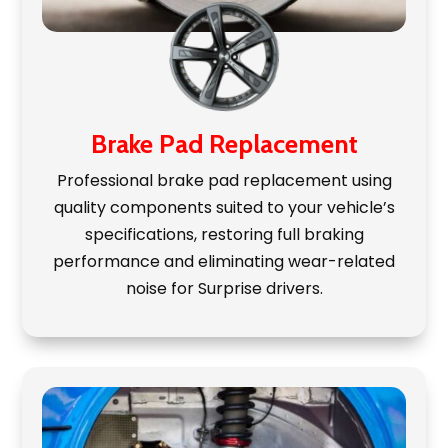
Brake Pad Replacement
Professional brake pad replacement using
quality components suited to your vehicle’s
specifications, restoring full braking
performance and eliminating wear-related
noise for Surprise drivers.