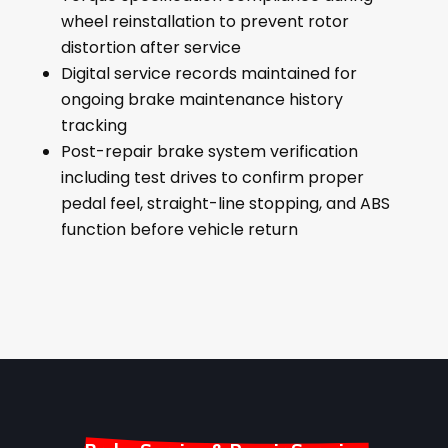
wheel reinstallation to prevent rotor
distortion after service
Digital service records maintained for
ongoing brake maintenance history
tracking
Post-repair brake system verification
including test drives to confirm proper
pedal feel, straight-line stopping, and ABS
function before vehicle return