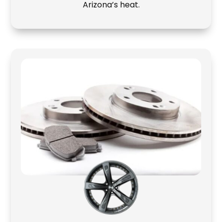
Arizona’s heat.