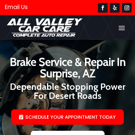
Email Us
Brake Service & Repair In
Surprise, AZ
Dependable Stopping Power
For Desert Roads
SCHEDULE YOUR APPOINTMENT TODAY