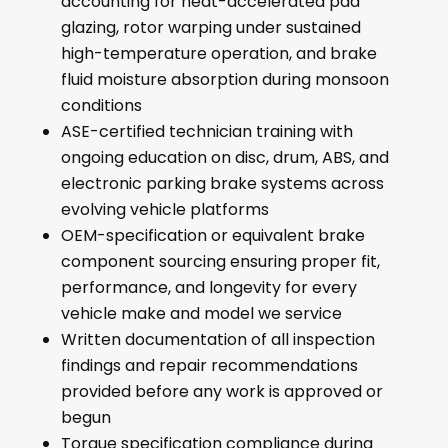
accounting for heat-accelerated pad
glazing, rotor warping under sustained
high-temperature operation, and brake
fluid moisture absorption during monsoon
conditions
ASE-certified technician training with
ongoing education on disc, drum, ABS, and
electronic parking brake systems across
evolving vehicle platforms
OEM-specification or equivalent brake
component sourcing ensuring proper fit,
performance, and longevity for every
vehicle make and model we service
Written documentation of all inspection
findings and repair recommendations
provided before any work is approved or
begun
Torque specification compliance during