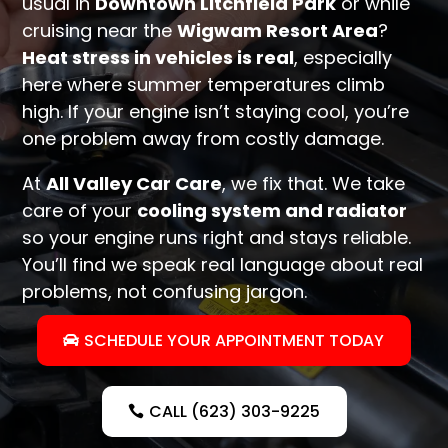
usual in
Downtown Litchfield Park
or while
cruising near the
Wigwam Resort Area
?
Heat stress in vehicles is real
, especially
here where summer temperatures climb
high. If your engine isn’t staying cool, you’re
one problem away from costly damage.
At
All Valley Car Care
, we fix that. We take
care of your
cooling system and radiator
so your engine runs right and stays reliable.
You’ll find we speak real language about real
problems, not confusing jargon.
SCHEDULE YOUR APPOINTMENT TODAY
CALL (623) 303-9225