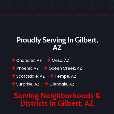
Proudly Serving In Gilbert,
AZ
Chandler, AZ
Mesa, AZ


Phoenix, AZ
Queen Creek, AZ


Scottsdale, AZ
Tempe, AZ


Surprise, AZ
Glendale, AZ


Serving Neighborhoods &
Districts In Gilbert, AZ