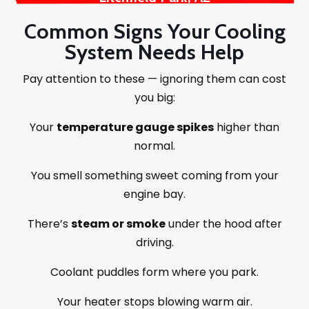
Common Signs Your Cooling
System Needs Help
Pay attention to these — ignoring them can cost
you big:
Your
temperature gauge spikes
higher than
normal.
You smell something sweet coming from your
engine bay.
There’s
steam or smoke
under the hood after
driving.
Coolant puddles form where you park.
Your heater stops blowing warm air.