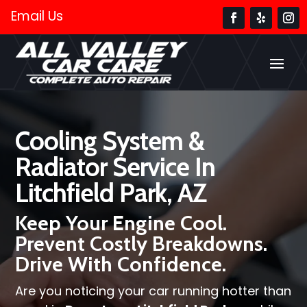
Email Us
Cooling System &
Radiator Service In
Litchfield Park, AZ
Keep Your Engine Cool.
Prevent Costly Breakdowns.
Drive With Confidence.
Are you noticing your car running hotter than