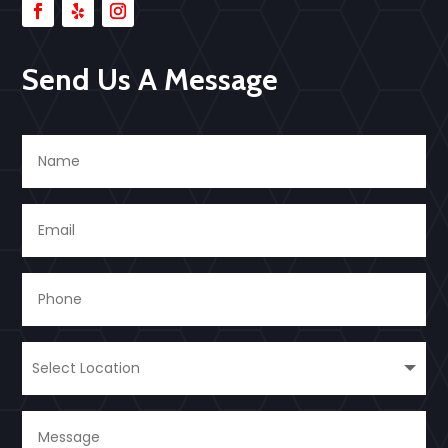
Send Us A Message