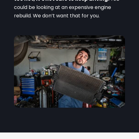
could be looking at an expensive engine
rebuild. We don’t want that for you.