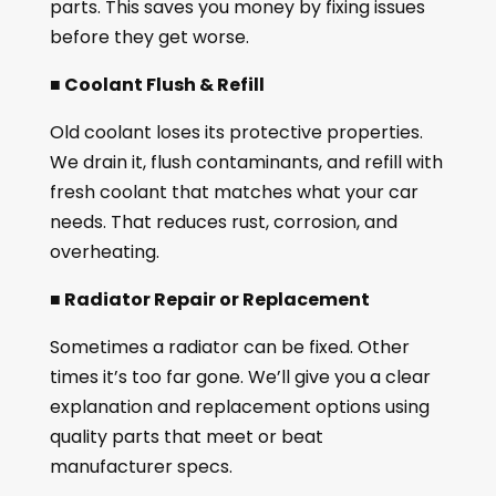
parts. This saves you money by fixing issues
before they get worse.
■ Coolant Flush & Refill
Old coolant loses its protective properties.
We drain it, flush contaminants, and refill with
fresh coolant that matches what your car
needs. That reduces rust, corrosion, and
overheating.
■ Radiator Repair or Replacement
Sometimes a radiator can be fixed. Other
times it’s too far gone. We’ll give you a clear
explanation and replacement options using
quality parts that meet or beat
manufacturer specs.