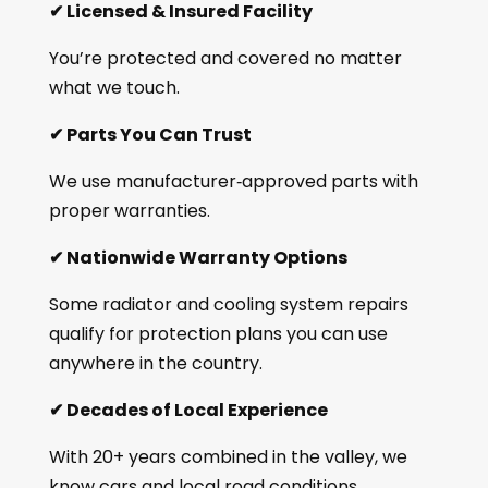
✔
Licensed & Insured Facility
You’re protected and covered no matter
what we touch.
✔
Parts You Can Trust
We use manufacturer‑approved parts with
proper warranties.
✔
Nationwide Warranty Options
Some radiator and cooling system repairs
qualify for protection plans you can use
anywhere in the country.
✔
Decades of Local Experience
With 20+ years combined in the valley, we
know cars and local road conditions.