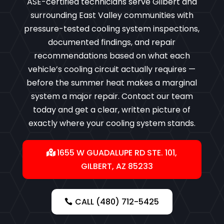
ASE-certified technicians serve Gilbert and
surrounding East Valley communities with
pressure-tested cooling system inspections,
documented findings, and repair
recommendations based on what each
vehicle’s cooling circuit actually requires —
before the summer heat makes a marginal
system a major repair. Contact our team
today and get a clear, written picture of
exactly where your cooling system stands.
1655 W GUADALUPE RD STE. 101,
GILBERT, AZ 85233
CALL (480) 712-5425