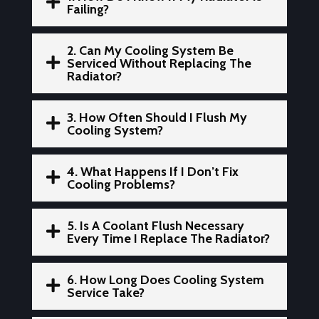

Failing?
2. Can My Cooling System Be

Serviced Without Replacing The
Radiator?
3. How Often Should I Flush My

Cooling System?
4. What Happens If I Don’t Fix

Cooling Problems?
5. Is A Coolant Flush Necessary

Every Time I Replace The Radiator?
6. How Long Does Cooling System

Service Take?