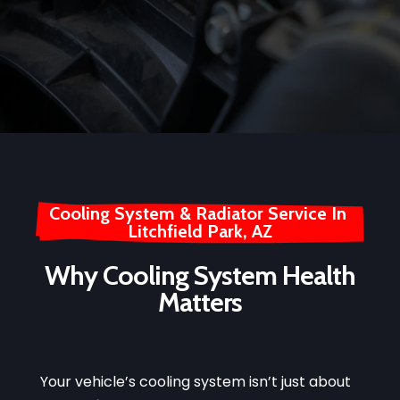
Cooling System & Radiator Service In 
Litchfield Park, AZ
Why Cooling System Health
Matters
Your vehicle’s cooling system isn’t just about