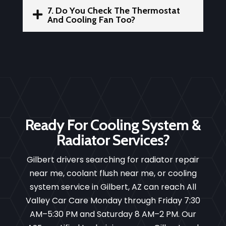
7. Do You Check The Thermostat

And Cooling Fan Too?
Ready For Cooling System &
Radiator Services?
Gilbert drivers searching for radiator repair
near me, coolant flush near me, or cooling
system service in Gilbert, AZ can reach All
Valley Car Care Monday through Friday 7:30
AM–5:30 PM and Saturday 8 AM–2 PM. Our