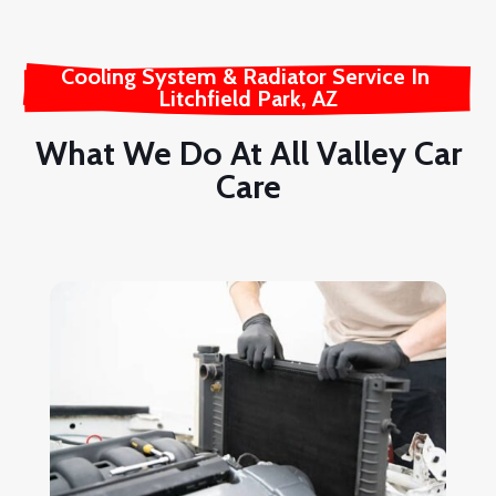
Cooling System & Radiator Service In 
Litchfield Park, AZ
What We Do At All Valley Car
Care