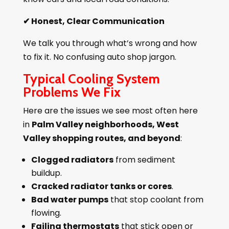
✔
Honest, Clear Communication
We talk you through what’s wrong and how
to fix it. No confusing auto shop jargon.
Typical Cooling System
Problems We Fix
Here are the issues we see most often here
in
Palm Valley neighborhoods, West
Valley shopping routes, and beyond
:
Clogged radiators
from sediment
buildup.
Cracked radiator tanks or cores
.
Bad water pumps
that stop coolant from
flowing.
Failing thermostats
that stick open or