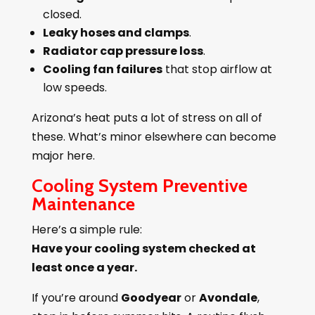
closed.
Leaky hoses and clamps
.
Radiator cap pressure loss
.
Cooling fan failures
that stop airflow at
low speeds.
Arizona’s heat puts a lot of stress on all of
these. What’s minor elsewhere can become
major here.
Cooling System Preventive
Maintenance
Here’s a simple rule:
Have your cooling system checked at
least once a year.
If you’re around
Goodyear
or
Avondale
,