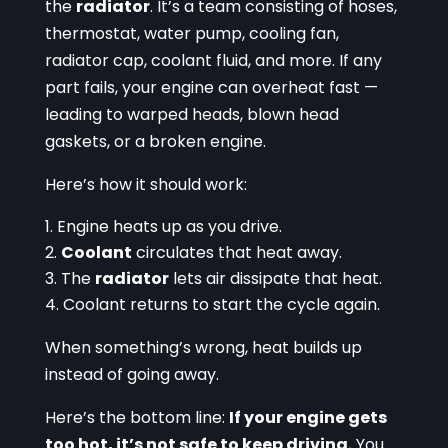
the
radiator
. It’s a team consisting of hoses,
thermostat, water pump, cooling fan,
radiator cap, coolant fluid, and more. If any
part fails, your engine can overheat fast —
leading to warped heads, blown head
gaskets, or a broken engine.
Here’s how it should work:
Engine heats up as you drive.
Coolant
circulates that heat away.
The
radiator
lets air dissipate that heat.
Coolant returns to start the cycle again.
When something’s wrong, heat builds up
instead of going away.
Here’s the bottom line:
If your engine gets
too hot, it’s not safe to keep driving.
You