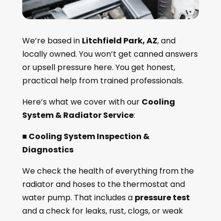
We’re based in
Litchfield Park, AZ
, and
locally owned. You won’t get canned answers
or upsell pressure here. You get honest,
practical help from trained professionals.
Here’s what we cover with our
Cooling
System & Radiator Service
:
■ Cooling System Inspection &
Diagnostics
We check the health of everything from the
radiator and hoses to the thermostat and
water pump. That includes a
pressure test
and a check for leaks, rust, clogs, or weak