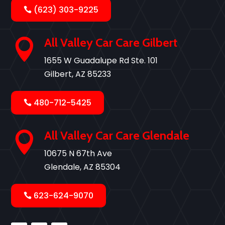
(623) 303-9225
All Valley Car Care Gilbert

1655 W Guadalupe Rd Ste. 101
Gilbert, AZ 85233
480-712-5425
All Valley Car Care Glendale

10675 N 67th Ave
Glendale, AZ 85304
623-624-9070