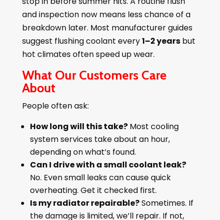
stop in before summer hits. A routine flush
and inspection now means less chance of a
breakdown later. Most manufacturer guides
suggest flushing coolant every
1–2 years
but
hot climates often speed up wear.
What Our Customers Care
About
People often ask:
How long will this take?
Most cooling
system services take about an hour,
depending on what’s found.
Can I drive with a small coolant leak?
No. Even small leaks can cause quick
overheating. Get it checked first.
Is my radiator repairable?
Sometimes. If
the damage is limited, we’ll repair. If not,