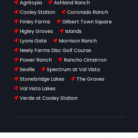
Agritopia
Ashland Ranch


Cooley Station
Coronado Ranch


Finley Farms
Gilbert Town Square


Higley Groves
Islands


Lyons Gate
Morrison Ranch


Neely Farms Disc Golf Course

Power Ranch
Rancho Cimarron


Seville
Spectrum at Val Vista


Stonebridge Lakes
The Groves


Val Vista Lakes

Verde at Cooley Station
