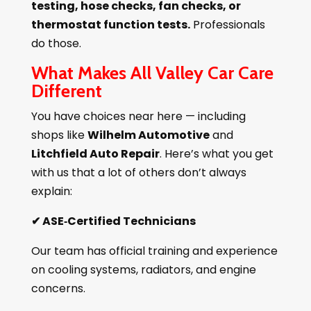
testing, hose checks, fan checks, or
thermostat function tests.
Professionals
do those.
What Makes All Valley Car Care
Different
You have choices near here — including
shops like
Wilhelm Automotive
and
Litchfield Auto Repair
. Here’s what you get
with us that a lot of others don’t always
explain:
✔
ASE‑Certified Technicians
Our team has official training and experience
on cooling systems, radiators, and engine
concerns.