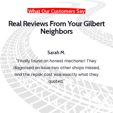
What Our Customers Say
Real Reviews From Your Gilbert
Neighbors
Sarah M.
"Finally found an honest mechanic! They
diagnosed an issue two other shops missed,
and the repair cost was exactly what they
quoted."