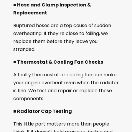
■ Hose and Clamp Inspection &
Replacement
Ruptured hoses are a top cause of sudden
overheating. If they’re close to failing, we
replace them before they leave you
stranded.
■ Thermostat & Cooling Fan Checks
A faulty thermostat or cooling fan can make
your engine overheat even when the radiator
is fine. We test and repair or replace these
components.
■ Radiator Cap Testing
This little part matters more than people
think. If it doesn’t hold pressure, boiling and