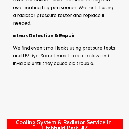
overheating happen sooner. We test it using
a radiator pressure tester and replace if
needed.
■ Leak Detection & Repair
We find even small leaks using pressure tests
and UV dye. Sometimes leaks are slow and
invisible until they cause big trouble.
Cooling System & Radiator Service In 
Litchfield Park, AZ