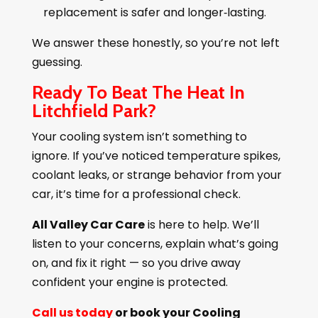
replacement is safer and longer‑lasting.
We answer these honestly, so you’re not left
guessing.
Ready To Beat The Heat In
Litchfield Park?
Your cooling system isn’t something to
ignore. If you’ve noticed temperature spikes,
coolant leaks, or strange behavior from your
car, it’s time for a professional check.
All Valley Car Care
is here to help. We’ll
listen to your concerns, explain what’s going
on, and fix it right — so you drive away
confident your engine is protected.
Call us today
or book your Cooling