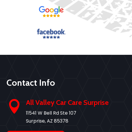
Contact Info
All Valley Car Care Surprise

11541 W Bell Rd Ste 107
Surprise, AZ 85378