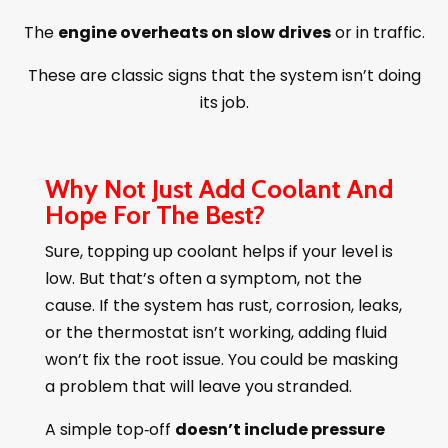
The
engine overheats on slow drives
or in traffic.
These are classic signs that the system isn’t doing
its job.
Why Not Just Add Coolant And
Hope For The Best?
Sure, topping up coolant helps if your level is
low. But that’s often a symptom, not the
cause. If the system has rust, corrosion, leaks,
or the thermostat isn’t working, adding fluid
won’t fix the root issue. You could be masking
a problem that will leave you stranded.
A simple top‑off
doesn’t include pressure