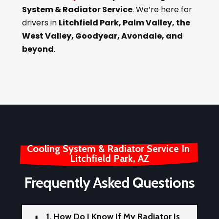
System & Radiator Service
. We’re here for
drivers in
Litchfield Park, Palm Valley, the
West Valley, Goodyear, Avondale, and
beyond
.
Cooling System & Radiator Service In 
Litchfield Park, AZ
Frequently Asked Questions
1. How Do I Know If My Radiator Is