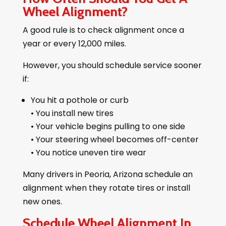
Wheel Alignment?
A good rule is to check alignment once a
year or every 12,000 miles.
However, you should schedule service sooner
if:
You hit a pothole or curb
• You install new tires
• Your vehicle begins pulling to one side
• Your steering wheel becomes off-center
• You notice uneven tire wear
Many drivers in Peoria, Arizona schedule an
alignment when they rotate tires or install
new ones.
Schedule Wheel Alignment In