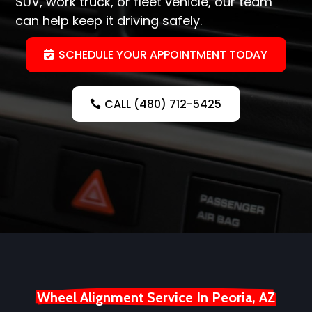
SUV, work truck, or fleet vehicle, our team
can help keep it driving safely.
SCHEDULE YOUR APPOINTMENT TODAY
CALL (480) 712-5425
Wheel Alignment Service In Peoria, AZ