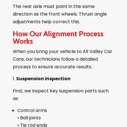
The rear axle must point in the same
direction as the front wheels. Thrust angle
adjustments help correct this.
How Our Alignment Process
Works
When you bring your vehicle to All Valley Car
Care, our technicians follow a detailed
process to ensure accurate results.
Suspension Inspection
First, we inspect key suspension parts such
as:
Control arms
• Ball joints
• Tie rod ends