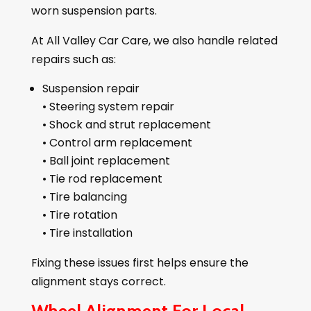
worn suspension parts.
At All Valley Car Care, we also handle related
repairs such as:
Suspension repair
• Steering system repair
• Shock and strut replacement
• Control arm replacement
• Ball joint replacement
• Tie rod replacement
• Tire balancing
• Tire rotation
• Tire installation
Fixing these issues first helps ensure the
alignment stays correct.