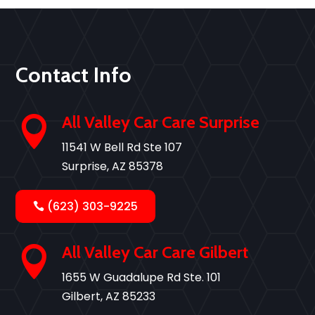
Contact Info
All Valley Car Care Surprise

11541 W Bell Rd Ste 107
Surprise, AZ 85378
(623) 303-9225
All Valley Car Care Gilbert

1655 W Guadalupe Rd Ste. 101
Gilbert, AZ 85233