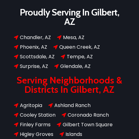
Proudly Serving In Gilbert,
AZ
Chandler, AZ
Mesa, AZ


Phoenix, AZ
Queen Creek, AZ


Scottsdale, AZ
Tempe, AZ


Surprise, AZ
Glendale, AZ


Serving Neighborhoods &
Districts In Gilbert, AZ
Agritopia
Ashland Ranch


Cooley Station
Coronado Ranch


Finley Farms
Gilbert Town Square


Higley Groves
Islands

