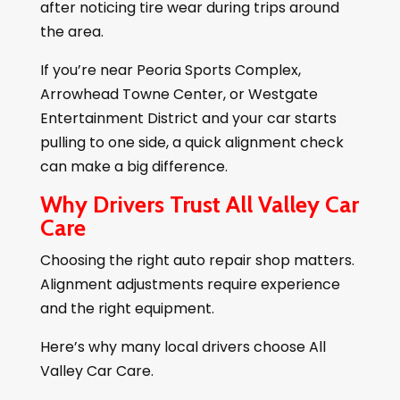
after noticing tire wear during trips around
the area.
If you’re near Peoria Sports Complex,
Arrowhead Towne Center, or Westgate
Entertainment District and your car starts
pulling to one side, a quick alignment check
can make a big difference.
Why Drivers Trust All Valley Car
Care
Choosing the right auto repair shop matters.
Alignment adjustments require experience
and the right equipment.
Here’s why many local drivers choose All
Valley Car Care.