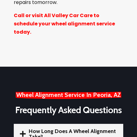
repairs tomorrow.
Call or visit All Valley Car Care to
schedule your wheel alignment service
today.
Wheel Alignment Service In Peoria, AZ
Frequently Asked Questions
How Long Does A Wheel Alignment

Take?