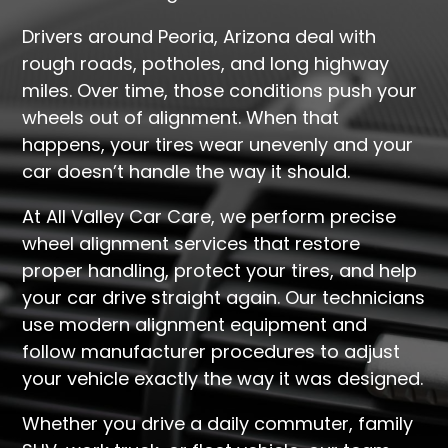
Drivers around Peoria, Arizona deal with
rough roads, potholes, and long highway
miles. Over time, those conditions push your
wheels out of alignment. When that
happens, your tires wear unevenly and your
car doesn’t handle the way it should.
At All Valley Car Care, we perform precise
wheel alignment services that restore
proper handling, protect your tires, and help
your car drive straight again. Our technicians
use modern alignment equipment and
follow manufacturer procedures to adjust
your vehicle exactly the way it was designed.
Whether you drive a daily commuter, family