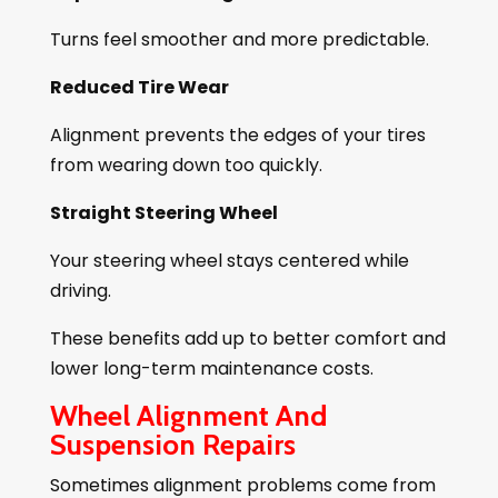
Turns feel smoother and more predictable.
Reduced Tire Wear
Alignment prevents the edges of your tires
from wearing down too quickly.
Straight Steering Wheel
Your steering wheel stays centered while
driving.
These benefits add up to better comfort and
lower long-term maintenance costs.
Wheel Alignment And
Suspension Repairs
Sometimes alignment problems come from