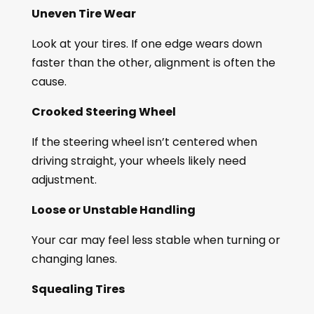
Uneven Tire Wear
Look at your tires. If one edge wears down
faster than the other, alignment is often the
cause.
Crooked Steering Wheel
If the steering wheel isn’t centered when
driving straight, your wheels likely need
adjustment.
Loose or Unstable Handling
Your car may feel less stable when turning or
changing lanes.
Squealing Tires