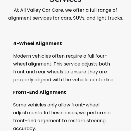
At All Valley Car Care, we offer a full range of
alignment services for cars, SUVs, and light trucks.
4-Wheel Alignment
Modern vehicles often require a full four-
wheel alignment. This service adjusts both
front and rear wheels to ensure they are
properly aligned with the vehicle centerline.
Front-End Alignment
Some vehicles only allow front-wheel
adjustments. In these cases, we perform a
front-end alignment to restore steering
accuracy.