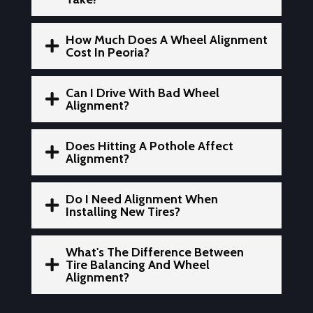
How Much Does A Wheel Alignment

Cost In Peoria?
Can I Drive With Bad Wheel

Alignment?
Does Hitting A Pothole Affect

Alignment?
Do I Need Alignment When

Installing New Tires?
What's The Difference Between

Tire Balancing And Wheel
Alignment?