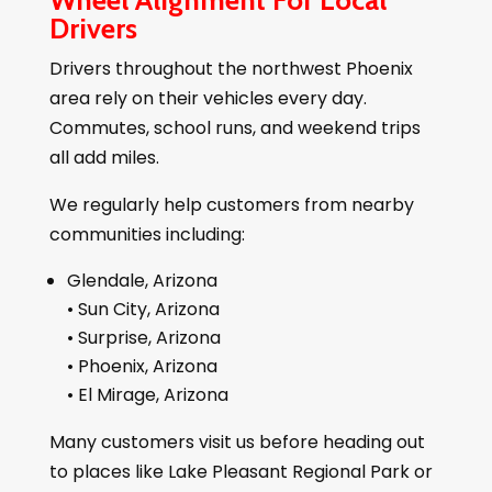
Wheel Alignment For Local
Drivers
Drivers throughout the northwest Phoenix
area rely on their vehicles every day.
Commutes, school runs, and weekend trips
all add miles.
We regularly help customers from nearby
communities including:
Glendale, Arizona
• Sun City, Arizona
• Surprise, Arizona
• Phoenix, Arizona
• El Mirage, Arizona
Many customers visit us before heading out
to places like Lake Pleasant Regional Park or