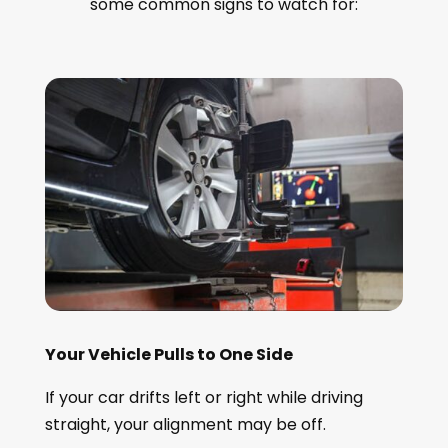
some common signs to watch for:
Your Vehicle Pulls to One Side
If your car drifts left or right while driving
straight, your alignment may be off.