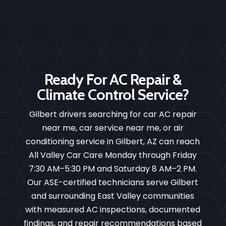
Ready For AC Repair &
Climate Control Service?
Gilbert drivers searching for car AC repair
near me, car service near me, or air
conditioning service in Gilbert, AZ can reach
All Valley Car Care Monday through Friday
7:30 AM–5:30 PM and Saturday 8 AM–2 PM.
Our ASE-certified technicians serve Gilbert
and surrounding East Valley communities
with measured AC inspections, documented
findings, and repair recommendations based