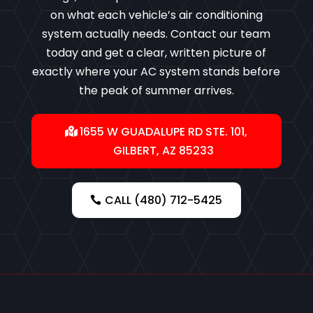
on what each vehicle’s air conditioning
system actually needs. Contact our team
today and get a clear, written picture of
exactly where your AC system stands before
the peak of summer arrives.
1655 W GUADALUPE RD STE. 101,
GILBERT, AZ 85233
CALL (480) 712-5425