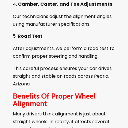
Camber, Caster, and Toe Adjustments
Our technicians adjust the alignment angles
using manufacturer specifications.
Road Test
After adjustments, we perform a road test to
confirm proper steering and handling.
This careful process ensures your car drives
straight and stable on roads across Peoria,
Arizona.
Benefits Of Proper Wheel
Alignment
Many drivers think alignment is just about
straight wheels. In reality, it affects several