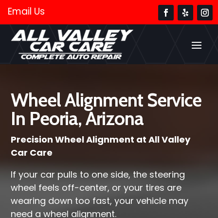
Email Us
Wheel Alignment Service
In Peoria, Arizona
Precision Wheel Alignment at All Valley
Car Care
If your car pulls to one side, the steering
wheel feels off-center, or your tires are
wearing down too fast, your vehicle may
need a wheel alignment.