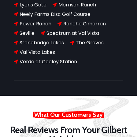
Lyons Gate
Morrison Ranch


Neely Farms Disc Golf Course

Power Ranch
Rancho Cimarron


Seville
Spectrum at Val Vista


Stonebridge Lakes
The Groves


Val Vista Lakes

Verde at Cooley Station

What Our Customers Say
Real Reviews From Your Gilbert