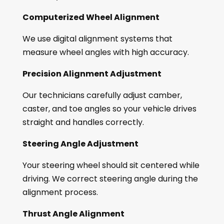
Computerized Wheel Alignment
We use digital alignment systems that
measure wheel angles with high accuracy.
Precision Alignment Adjustment
Our technicians carefully adjust camber,
caster, and toe angles so your vehicle drives
straight and handles correctly.
Steering Angle Adjustment
Your steering wheel should sit centered while
driving. We correct steering angle during the
alignment process.
Thrust Angle Alignment