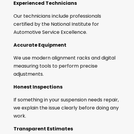
Experienced Technicians
Our technicians include professionals
certified by the National Institute for
Automotive Service Excellence.
Accurate Equipment
We use modern alignment racks and digital
measuring tools to perform precise
adjustments.
Honest Inspections
If something in your suspension needs repair,
we explain the issue clearly before doing any
work.
Transparent Estimates