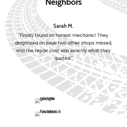
Neighbors
Sarah M.
"Finally found an honest mechanic! They
diagnosed an issue two other shops missed,
and the repair cost was exactly what they
quoted."