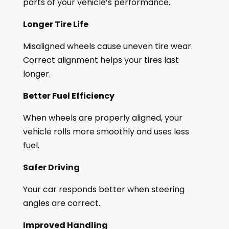
parts of your vehicle’s performance.
Longer Tire Life
Misaligned wheels cause uneven tire wear.
Correct alignment helps your tires last
longer.
Better Fuel Efficiency
When wheels are properly aligned, your
vehicle rolls more smoothly and uses less
fuel.
Safer Driving
Your car responds better when steering
angles are correct.
Improved Handling