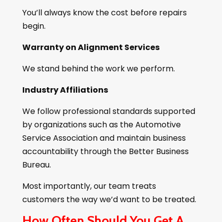
You’ll always know the cost before repairs
begin.
Warranty on Alignment Services
We stand behind the work we perform.
Industry Affiliations
We follow professional standards supported
by organizations such as the Automotive
Service Association and maintain business
accountability through the Better Business
Bureau.
Most importantly, our team treats
customers the way we’d want to be treated.
How Often Should You Get A