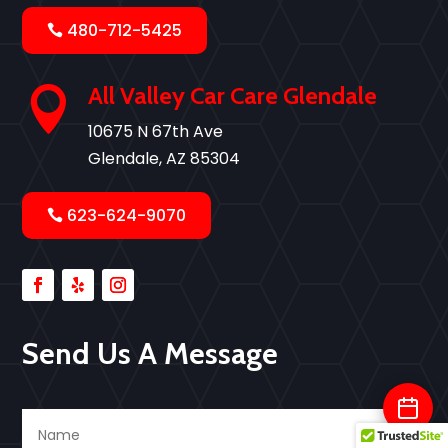
480-712-5425
All Valley Car Care Glendale

10675 N 67th Ave
Glendale, AZ 85304
623-624-9070
Send Us A Message