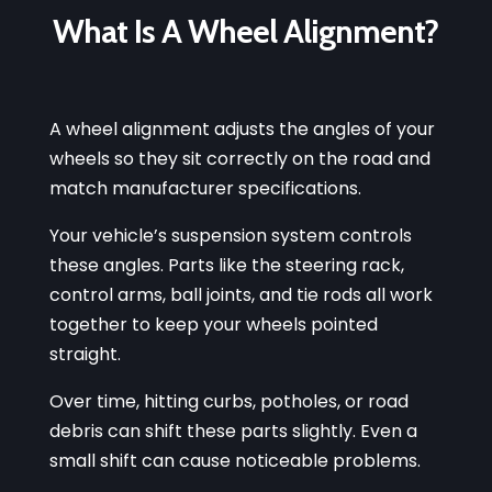
What Is A Wheel Alignment?
A wheel alignment adjusts the angles of your
wheels so they sit correctly on the road and
match manufacturer specifications.
Your vehicle’s suspension system controls
these angles. Parts like the steering rack,
control arms, ball joints, and tie rods all work
together to keep your wheels pointed
straight.
Over time, hitting curbs, potholes, or road
debris can shift these parts slightly. Even a
small shift can cause noticeable problems.