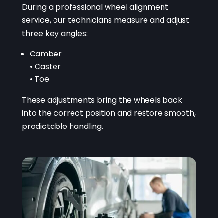
During a professional wheel alignment
service, our technicians measure and adjust
three key angles:
Camber
• Caster
• Toe
These adjustments bring the wheels back
into the correct position and restore smooth,
predictable handling.