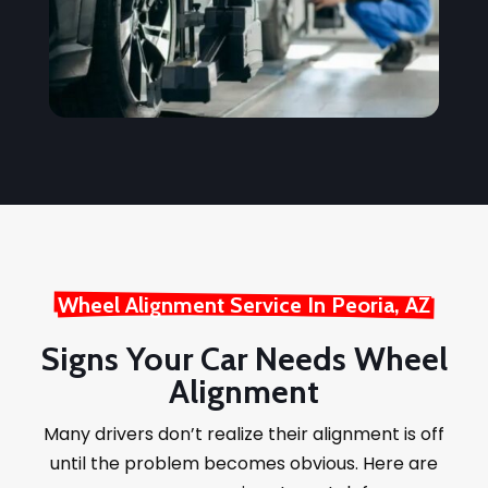
Wheel Alignment Service In Peoria, AZ
Signs Your Car Needs Wheel
Alignment
Many drivers don’t realize their alignment is off
until the problem becomes obvious. Here are