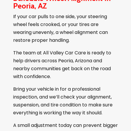
Peoria, AZ
If your car pulls to one side, your steering
wheel feels crooked, or your tires are
wearing unevenly, a wheel alignment can
restore proper handling.
The team at All Valley Car Care is ready to
help drivers across Peoria, Arizona and
nearby communities get back on the road
with confidence.
Bring your vehicle in for a professional
inspection, and we’ll check your alignment,
suspension, and tire condition to make sure
everything is working the way it should.
A small adjustment today can prevent bigger