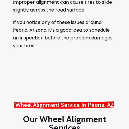
Improper alignment can cause tires to slide
slightly across the road surface.
If you notice any of these issues around
Peoria, Arizona, it’s a good idea to schedule
an inspection before the problem damages
your tires.
Wheel Alignment Service In Peoria, AZ
Our Wheel Alignment
Services