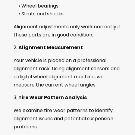
• Wheel bearings
• Struts and shocks
Alignment adjustments only work correctly if
these parts are in good condition.
Alignment Measurement
Your vehicle is placed on a professional
alignment rack. Using alignment sensors and
a digital wheel alignment machine, we
measure the current wheel angles.
Tire Wear Pattern Analysis
We examine tire wear patterns to identify
alignment issues and potential suspension
problems.