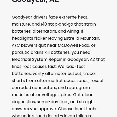
Goodyear drivers face extreme heat,
moisture, and I‑10 stop‑and‑go that strain
batteries, alternators, and wiring. If
headlights flicker leaving Estrella Mountain,
A/C blowers quit near McDowell Road, or
parasitic drains kill batteries, you need
Electrical System Repair in Goodyear, AZ that
finds root causes fast. We load-test
batteries, verify alternator output, trace
shorts from aftermarket accessories, reseal
corroded connectors, and reprogram
modules after voltage spikes. Get clear
diagnostics, same-day fixes, and straight
answers you approve. Choose local techs
who understand desert-driven failures: