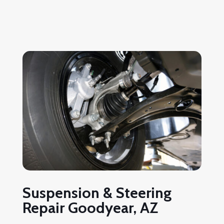
Suspension & Steering
Repair Goodyear, AZ