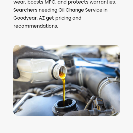
wear, boosts MPG, and protects warranties.
Searchers needing Oil Change Service in
Goodyear, AZ get pricing and
recommendations.