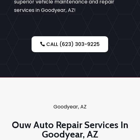
superior vehicle maintenance and repair
services in Goodyear, AZ!
CALL (623) 303-9225
Goodyear, AZ
Ouw Auto Repair Services In
Goodyear, AZ