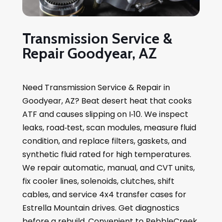
Transmission Service &
Repair Goodyear, AZ
Need Transmission Service & Repair in
Goodyear, AZ? Beat desert heat that cooks
ATF and causes slipping on I‑10. We inspect
leaks, road‑test, scan modules, measure fluid
condition, and replace filters, gaskets, and
synthetic fluid rated for high temperatures.
We repair automatic, manual, and CVT units,
fix cooler lines, solenoids, clutches, shift
cables, and service 4x4 transfer cases for
Estrella Mountain drives. Get diagnostics
before a rebuild. Convenient to PebbleCreek,