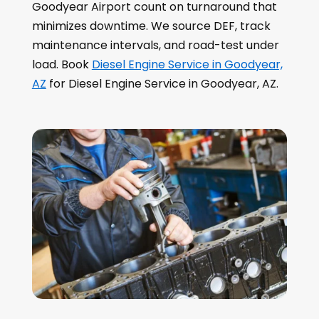
Goodyear Airport count on turnaround that
minimizes downtime. We source DEF, track
maintenance intervals, and road-test under
load. Book
Diesel Engine Service in Goodyear,
AZ
for Diesel Engine Service in Goodyear, AZ.