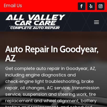
Email Us
Auto Repair In Goodyear,
AZ
Get complete auto repair in Goodyear, AZ,
including engine diagnostics and
check‑engine light troubleshooting, brake
repair, oil changes, AC service, transmission
service, suspension and steering work, tire
replacement and wheel alignment, battery