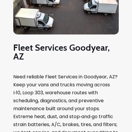
Fleet Services Goodyear,
AZ
Need reliable Fleet Services in Goodyear, AZ?
Keep your vans and trucks moving across
I‑10, Loop 303, warehouse routes with
scheduling, diagnostics, and preventive
maintenance built around your stops.
Extreme heat, dust, and stop‑and‑go traffic
strain batteries, A/C, brakes, tires, and filters;