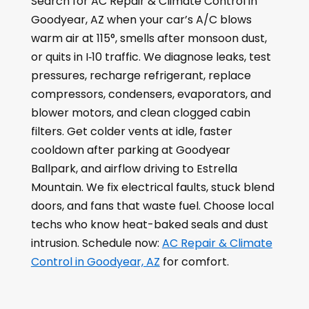
Search for AC Repair & Climate Control in
Goodyear, AZ when your car’s A/C blows
warm air at 115°, smells after monsoon dust,
or quits in I‑10 traffic. We diagnose leaks, test
pressures, recharge refrigerant, replace
compressors, condensers, evaporators, and
blower motors, and clean clogged cabin
filters. Get colder vents at idle, faster
cooldown after parking at Goodyear
Ballpark, and airflow driving to Estrella
Mountain. We fix electrical faults, stuck blend
doors, and fans that waste fuel. Choose local
techs who know heat-baked seals and dust
intrusion. Schedule now:
AC Repair & Climate
Control in Goodyear, AZ
for comfort.