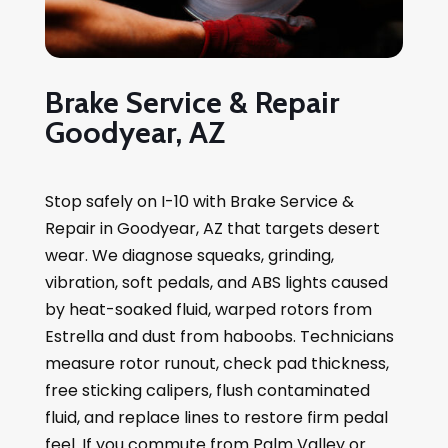
Brake Service & Repair
Goodyear, AZ
Stop safely on I-10 with Brake Service &
Repair in Goodyear, AZ that targets desert
wear. We diagnose squeaks, grinding,
vibration, soft pedals, and ABS lights caused
by heat-soaked fluid, warped rotors from
Estrella and dust from haboobs. Technicians
measure rotor runout, check pad thickness,
free sticking calipers, flush contaminated
fluid, and replace lines to restore firm pedal
feel. If you commute from Palm Valley or