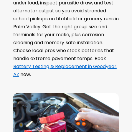
under load, inspect parasitic draw, and test
alternator output so you avoid stranded
school pickups on Litchfield or grocery runs in
Palm Valley. Get the right group size and
terminals for your make, plus corrosion
cleaning and memory‑safe installation.
Choose local pros who stock batteries that
handle extreme pavement temps. Book
Battery Testing & Replacement in Goodyear,
AZ
now.