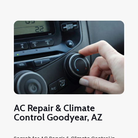
AC Repair & Climate
Control Goodyear, AZ