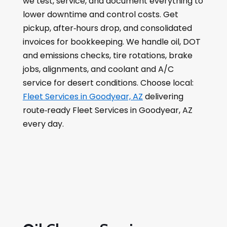
we test, service, and document everything to
lower downtime and control costs. Get
pickup, after‑hours drop, and consolidated
invoices for bookkeeping. We handle oil, DOT
and emissions checks, tire rotations, brake
jobs, alignments, and coolant and A/C
service for desert conditions. Choose local:
Fleet Services in Goodyear, AZ
delivering
route‑ready Fleet Services in Goodyear, AZ
every day.