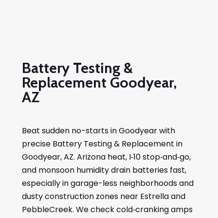
Battery Testing &
Replacement Goodyear,
AZ
Beat sudden no-starts in Goodyear with
precise Battery Testing & Replacement in
Goodyear, AZ. Arizona heat, I‑10 stop‑and‑go,
and monsoon humidity drain batteries fast,
especially in garage-less neighborhoods and
dusty construction zones near Estrella and
PebbleCreek. We check cold‑cranking amps