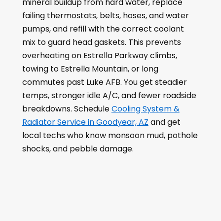
mineral buildup from hard water, replace
failing thermostats, belts, hoses, and water
pumps, and refill with the correct coolant
mix to guard head gaskets. This prevents
overheating on Estrella Parkway climbs,
towing to Estrella Mountain, or long
commutes past Luke AFB. You get steadier
temps, stronger idle A/C, and fewer roadside
breakdowns. Schedule
Cooling System &
Radiator Service in Goodyear, AZ
and get
local techs who know monsoon mud, pothole
shocks, and pebble damage.