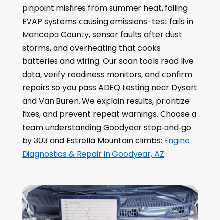
pinpoint misfires from summer heat, failing
EVAP systems causing emissions-test fails in
Maricopa County, sensor faults after dust
storms, and overheating that cooks
batteries and wiring. Our scan tools read live
data, verify readiness monitors, and confirm
repairs so you pass ADEQ testing near Dysart
and Van Buren. We explain results, prioritize
fixes, and prevent repeat warnings. Choose a
team understanding Goodyear stop‑and‑go
by 303 and Estrella Mountain climbs:
Engine
Diagnostics & Repair in Goodyear, AZ
.