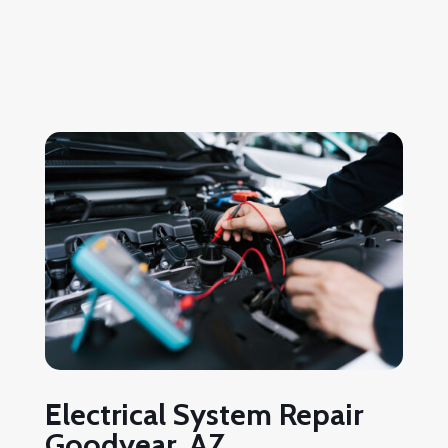
Electrical System Repair
Goodyear, AZ