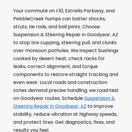
Your commute on I‑10, Estrella Parkway, and
PebbleCreek humps can batter shocks,
struts, tie rods, and ball joints. Choose
Suspension & Steering Repair in Goodyear, AZ
to stop tire cupping, steering pull, and clunks
over monsoon potholes. We inspect bushings
cooked by desert heat, check racks for
leaks, correct alignment, and torque
components to restore straight tracking and
even wear. Local roads and construction
zones demand precise handling; we road‑test
on Goodyear routes. Schedule
Suspension &
Steering Repair in Goodyear, AZ
to improve
stability, reduce vibration at highway speeds,
and protect tires. Get diagnostics, fixes, and
results you feel.