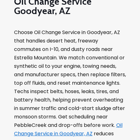
Oil Change Service
Goodyear, AZ
Choose Oil Change Service in Goodyear, AZ
that handles desert heat, freeway
commutes on I-10, and dusty roads near
Estrella Mountain. We match conventional or
synthetic oil to your engine, towing needs,
and manufacturer specs, then replace filters,
top off fluids, and reset maintenance lights.
Techs inspect belts, hoses, leaks, tires, and
battery health, helping prevent overheating
in summer traffic and cold-start sludge after
monsoon storms. Get scheduling near
PebbleCreek and drop-offs before work.
Oil
Change Service in Goodyear, AZ
reduces