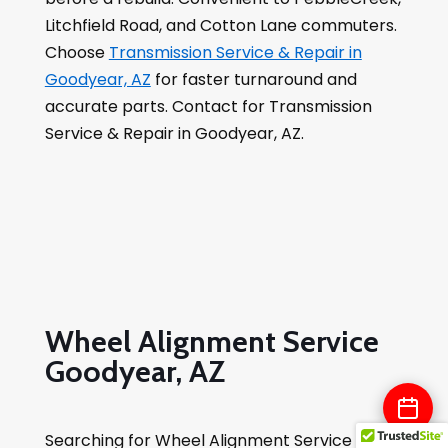
Litchfield Road, and Cotton Lane commuters.
Choose
Transmission Service & Repair in
Goodyear, AZ
for faster turnaround and
accurate parts. Contact for Transmission
Service & Repair in Goodyear, AZ.
Wheel Alignment Service
Goodyear, AZ
Searching for Wheel Alignment Service in