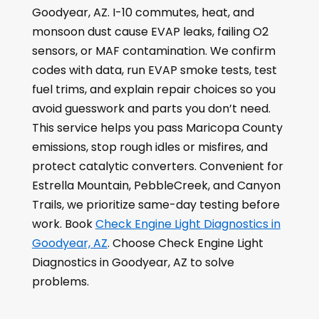
Goodyear, AZ. I-10 commutes, heat, and
monsoon dust cause EVAP leaks, failing O2
sensors, or MAF contamination. We confirm
codes with data, run EVAP smoke tests, test
fuel trims, and explain repair choices so you
avoid guesswork and parts you don’t need.
This service helps you pass Maricopa County
emissions, stop rough idles or misfires, and
protect catalytic converters. Convenient for
Estrella Mountain, PebbleCreek, and Canyon
Trails, we prioritize same-day testing before
work. Book
Check Engine Light Diagnostics in
Goodyear, AZ
. Choose Check Engine Light
Diagnostics in Goodyear, AZ to solve
problems.