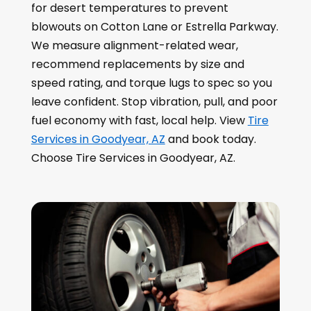
for desert temperatures to prevent
blowouts on Cotton Lane or Estrella Parkway.
We measure alignment-related wear,
recommend replacements by size and
speed rating, and torque lugs to spec so you
leave confident. Stop vibration, pull, and poor
fuel economy with fast, local help. View
Tire
Services in Goodyear, AZ
and book today.
Choose Tire Services in Goodyear, AZ.