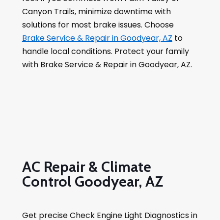
Canyon Trails, minimize downtime with
solutions for most brake issues. Choose
Brake Service & Repair in Goodyear, AZ
to
handle local conditions. Protect your family
with Brake Service & Repair in Goodyear, AZ.
AC Repair & Climate
Control Goodyear, AZ
Get precise Check Engine Light Diagnostics in