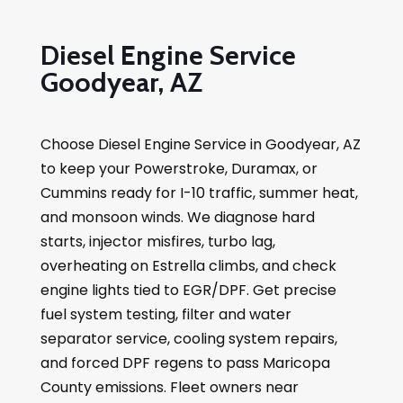
Diesel Engine Service
Goodyear, AZ
Choose Diesel Engine Service in Goodyear, AZ
to keep your Powerstroke, Duramax, or
Cummins ready for I-10 traffic, summer heat,
and monsoon winds. We diagnose hard
starts, injector misfires, turbo lag,
overheating on Estrella climbs, and check
engine lights tied to EGR/DPF. Get precise
fuel system testing, filter and water
separator service, cooling system repairs,
and forced DPF regens to pass Maricopa
County emissions. Fleet owners near