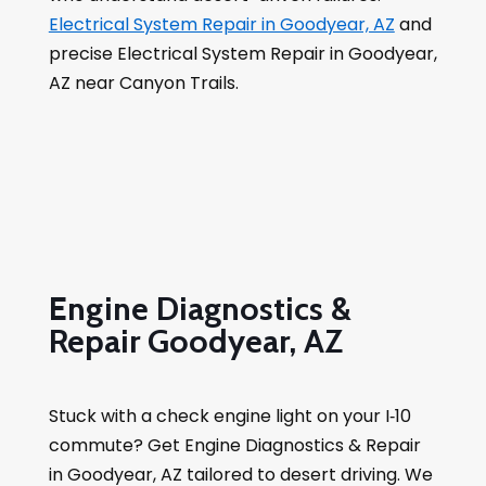
Electrical System Repair in Goodyear, AZ
and
precise Electrical System Repair in Goodyear,
AZ near Canyon Trails.
Engine Diagnostics &
Repair Goodyear, AZ
Stuck with a check engine light on your I‑10
commute? Get Engine Diagnostics & Repair
in Goodyear, AZ tailored to desert driving. We