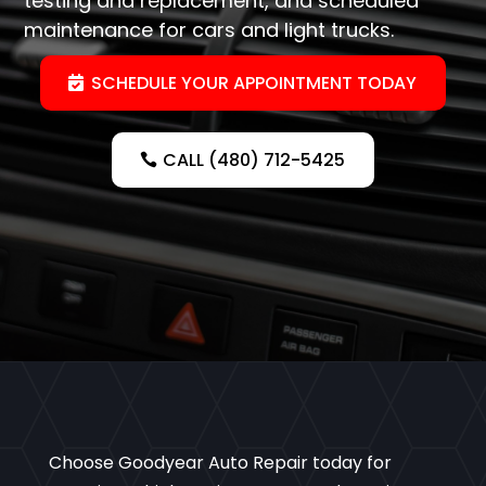
testing and replacement, and scheduled
maintenance for cars and light trucks.
SCHEDULE YOUR APPOINTMENT TODAY
CALL (480) 712-5425
Choose Goodyear Auto Repair today for