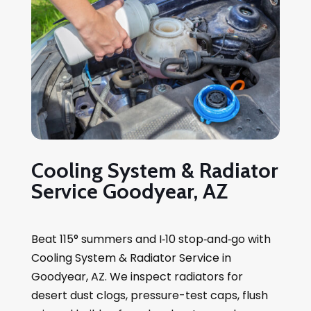
Cooling System & Radiator
Service Goodyear, AZ
Beat 115° summers and I‑10 stop‑and‑go with
Cooling System & Radiator Service in
Goodyear, AZ. We inspect radiators for
desert dust clogs, pressure-test caps, flush