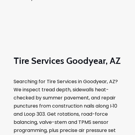
Tire Services Goodyear, AZ
Searching for Tire Services in Goodyear, AZ?
We inspect tread depth, sidewalls heat-
checked by summer pavement, and repair
punctures from construction nails along I‑10
and Loop 303. Get rotations, road-force
balancing, valve-stem and TPMS sensor
programming, plus precise air pressure set