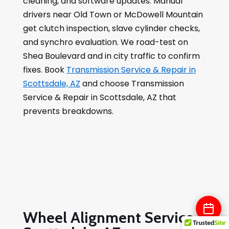
cleaning, and software updates. Manual
drivers near Old Town or McDowell Mountain
get clutch inspection, slave cylinder checks,
and synchro evaluation. We road-test on
Shea Boulevard and in city traffic to confirm
fixes. Book
Transmission Service & Repair in
Scottsdale, AZ
and choose Transmission
Service & Repair in Scottsdale, AZ that
prevents breakdowns.
Wheel Alignment Service