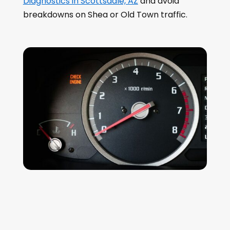
Diagnostics in Scottsdale, AZ
and avoid
breakdowns on Shea or Old Town traffic.