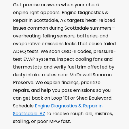
Get precise answers when your check
engine light appears. Engine Diagnostics &
Repair in Scottsdale, AZ targets heat-related
issues common during Scottsdale summers—
overheating, failing sensors, batteries, and
evaporative emissions leaks that cause failed
ADEQ tests. We scan OBD-II codes, pressure-
test EVAP systems, inspect cooling fans and
thermostats, and verify fuel trim affected by
dusty intake routes near McDowell Sonoran
Preserve. We explain findings, prioritize
repairs, and help you pass emissions so you
can get back on Loop 101 or Shea Boulevard.
Schedule
Engine Diagnostics & Repair in
Scottsdale, AZ
to resolve rough idle, misfires,
stalling, or poor MPG fast.