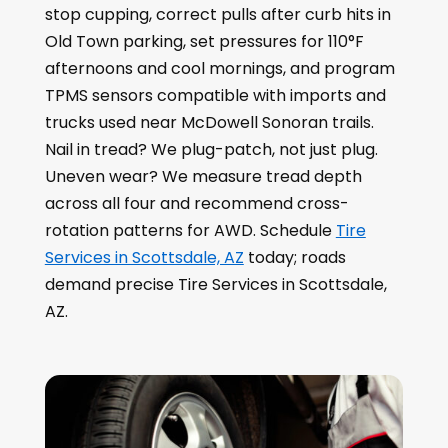
stop cupping, correct pulls after curb hits in
Old Town parking, set pressures for 110°F
afternoons and cool mornings, and program
TPMS sensors compatible with imports and
trucks used near McDowell Sonoran trails.
Nail in tread? We plug-patch, not just plug.
Uneven wear? We measure tread depth
across all four and recommend cross-
rotation patterns for AWD. Schedule
Tire
Services in Scottsdale, AZ
today; roads
demand precise Tire Services in Scottsdale,
AZ.