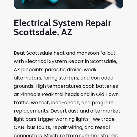
Electrical System Repair
Scottsdale, AZ
Beat Scottsdale heat and monsoon fallout
with Electrical System Repair in Scottsdale,
AZ pinpoints parasitic drains, weak
alternators, failing starters, and corroded
grounds. High temperatures cook batteries
at Pinnacle Peak trailheads and in Old Town
traffic; we test, load-check, and program
replacements. Desert dust and aftermarket
light bars trigger warning lights—we trace
CAN-bus faults, repair wiring, and reseal
connectors. Moisture from summer storms