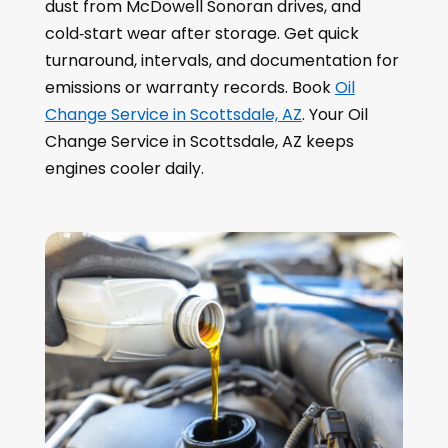
dust from McDowell Sonoran drives, and
cold‑start wear after storage. Get quick
turnaround, intervals, and documentation for
emissions or warranty records. Book
Oil
Change Service in Scottsdale, AZ
. Your Oil
Change Service in Scottsdale, AZ keeps
engines cooler daily.