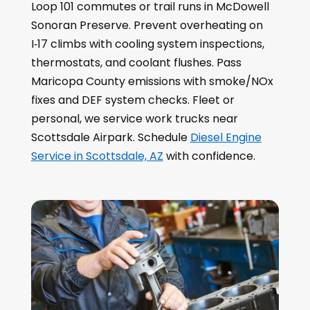
Loop 101 commutes or trail runs in McDowell
Sonoran Preserve. Prevent overheating on
I‑17 climbs with cooling system inspections,
thermostats, and coolant flushes. Pass
Maricopa County emissions with smoke/NOx
fixes and DEF system checks. Fleet or
personal, we service work trucks near
Scottsdale Airpark. Schedule
Diesel Engine
Service in Scottsdale, AZ
with confidence.