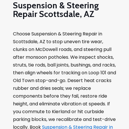
Suspension & Steering
Repair Scottsdale, AZ
Choose Suspension & Steering Repair in
Scottsdale, AZ to stop uneven tire wear,
clunks on McDowell roads, and steering pull
after monsoon potholes. We inspect shocks,
struts, tie rods, ball joints, bushings, and racks,
then align wheels for tracking on Loop 101 and
Old Town stop-and-go. Desert heat cracks
rubber and dries seals; we replace
components before they fail, restore ride
height, and eliminate vibration at speeds. If
you commute to Kierland or hit curbside
parking blocks, we recalibrate and test-drive
locally. Book
Suspension & Steering Repair in