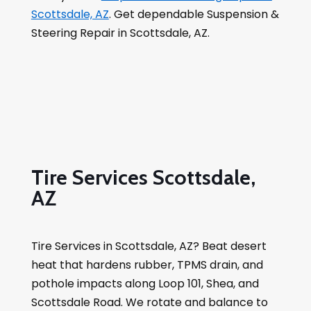
Scottsdale, AZ
. Get dependable Suspension &
Steering Repair in Scottsdale, AZ.
Tire Services Scottsdale,
AZ
Tire Services in Scottsdale, AZ? Beat desert
heat that hardens rubber, TPMS drain, and
pothole impacts along Loop 101, Shea, and
Scottsdale Road. We rotate and balance to