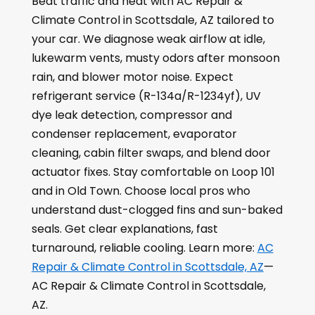
Beat traffic and heat with AC Repair &
Climate Control in Scottsdale, AZ tailored to
your car. We diagnose weak airflow at idle,
lukewarm vents, musty odors after monsoon
rain, and blower motor noise. Expect
refrigerant service (R-134a/R-1234yf), UV
dye leak detection, compressor and
condenser replacement, evaporator
cleaning, cabin filter swaps, and blend door
actuator fixes. Stay comfortable on Loop 101
and in Old Town. Choose local pros who
understand dust-clogged fins and sun-baked
seals. Get clear explanations, fast
turnaround, reliable cooling. Learn more:
AC
Repair & Climate Control in Scottsdale, AZ
—
AC Repair & Climate Control in Scottsdale,
AZ.