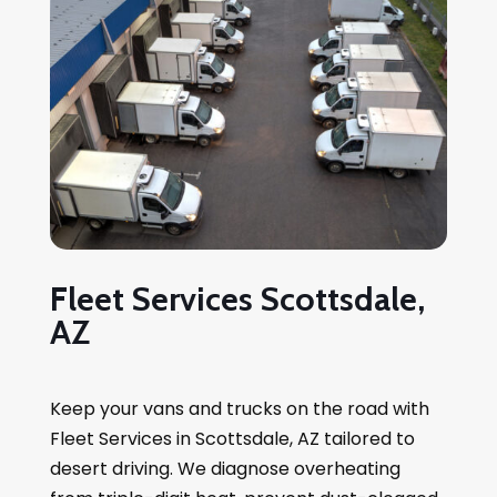
Fleet Services Scottsdale,
AZ
Keep your vans and trucks on the road with
Fleet Services in Scottsdale, AZ tailored to
desert driving. We diagnose overheating