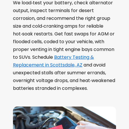
We load‑test your battery, check alternator
output, inspect terminals for desert
corrosion, and recommend the right group
size and cold‑cranking amps for reliable
hot‑soak restarts. Get fast swaps for AGM or
flooded cells, coded to your vehicle, with
proper venting in tight engine bays common
to SUVs. Schedule
Battery Testing &
Replacement in Scottsdale, AZ
and avoid
unexpected stalls after summer errands,
overnight voltage drops, and heat‑weakened
batteries stranded in complexes.