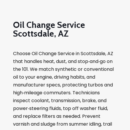
Oil Change Service
Scottsdale, AZ
Choose Oil Change Service in Scottsdale, AZ
that handles heat, dust, and stop‑and‑go on
the 101. We match synthetic or conventional
oil to your engine, driving habits, and
manufacturer specs, protecting turbos and
high‑mileage commuters. Technicians
inspect coolant, transmission, brake, and
power‑steering fluids, top off washer fluid,
and replace filters as needed. Prevent
varnish and sludge from summer idling, trail