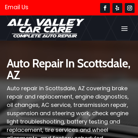
Email Us
Auto Repair In Scottsdale,
AZ
Auto repair in Scottsdale, AZ covering brake
repair and replacement, engine diagnostics,
oil changes, AC service, transmission repair,
suspension and steering work, check engine
light troubleshooting, battery testing and
replacement, tire services and wheel