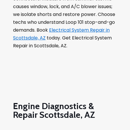
causes window, lock, and A/C blower issues;
we isolate shorts and restore power. Choose
techs who understand Loop 101 stop-and-go
demands. Book
Electrical System Repair in
Scottsdale, AZ
today. Get Electrical System
Repair in Scottsdale, AZ.
Engine Diagnostics &
Repair Scottsdale, AZ