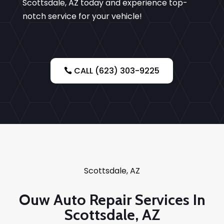
Scottsdale, AZ today and experience top-
notch service for your vehicle!
CALL (623) 303-9225
Scottsdale, AZ
Ouw Auto Repair Services In
Scottsdale, AZ