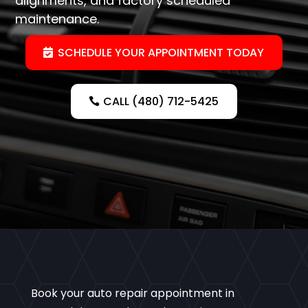
alignments, and factory scheduled
maintenance.
SCHEDULE YOUR APPOINTMENT TODAY
CALL (480) 712-5425
Book your auto repair appointment in