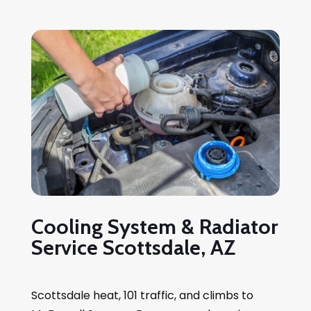
Cooling System & Radiator
Service Scottsdale, AZ
Scottsdale heat, 101 traffic, and climbs to