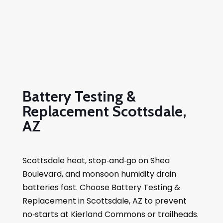
Battery Testing &
Replacement Scottsdale,
AZ
Scottsdale heat, stop‑and‑go on Shea
Boulevard, and monsoon humidity drain
batteries fast. Choose Battery Testing &
Replacement in Scottsdale, AZ to prevent
no‑starts at Kierland Commons or trailheads.