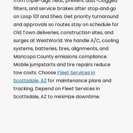
from triple-digit heat, prevent dust-clogged
filters, and service brakes after stop‑and‑go
on Loop 101 and Shea. Get priority turnaround
and approvals so routes stay on schedule for
Old Town deliveries, construction sites, and
surges at WestWorld. We handle A/C, cooling
systems, batteries, tires, alignments, and
Maricopa County emissions compliance.
Mobile jumpstarts and tire repairs reduce
tow costs. Choose
Fleet Services in
Scottsdale, AZ
for maintenance plans and
tracking. Depend on Fleet Services in
Scottsdale, AZ to minimize downtime.