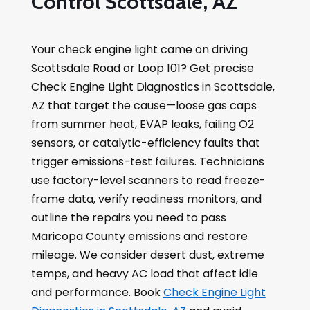
Control Scottsdale, AZ
Your check engine light came on driving
Scottsdale Road or Loop 101? Get precise
Check Engine Light Diagnostics in Scottsdale,
AZ that target the cause—loose gas caps
from summer heat, EVAP leaks, failing O2
sensors, or catalytic-efficiency faults that
trigger emissions-test failures. Technicians
use factory-level scanners to read freeze-
frame data, verify readiness monitors, and
outline the repairs you need to pass
Maricopa County emissions and restore
mileage. We consider desert dust, extreme
temps, and heavy AC load that affect idle
and performance. Book
Check Engine Light