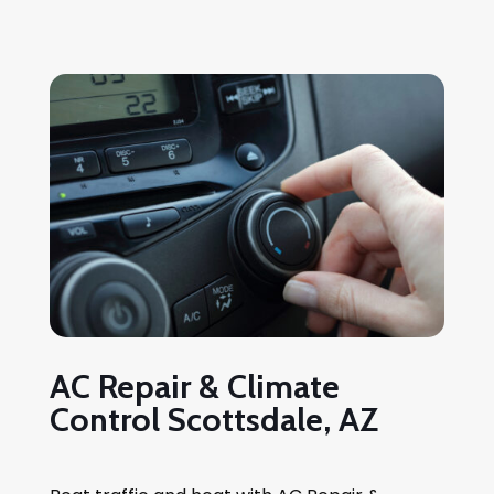
AC Repair & Climate
Control Scottsdale, AZ