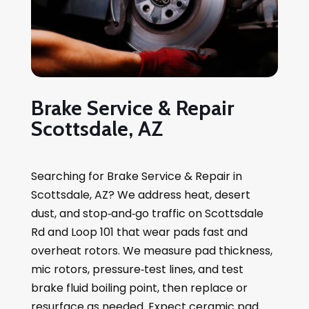
Brake Service & Repair
Scottsdale, AZ
Searching for Brake Service & Repair in
Scottsdale, AZ? We address heat, desert
dust, and stop‑and‑go traffic on Scottsdale
Rd and Loop 101 that wear pads fast and
overheat rotors. We measure pad thickness,
mic rotors, pressure‑test lines, and test
brake fluid boiling point, then replace or
resurface as needed. Expect ceramic pad