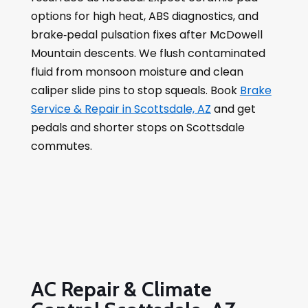
options for high heat, ABS diagnostics, and
brake‑pedal pulsation fixes after McDowell
Mountain descents. We flush contaminated
fluid from monsoon moisture and clean
caliper slide pins to stop squeals. Book
Brake
Service & Repair in Scottsdale, AZ
and get
pedals and shorter stops on Scottsdale
commutes.
AC Repair & Climate