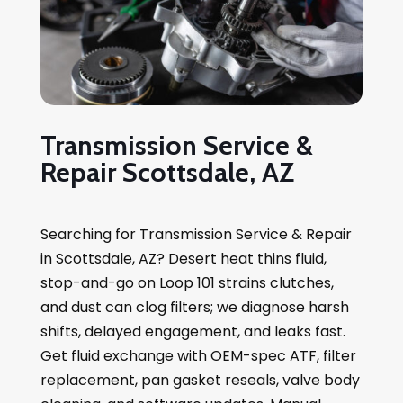
Transmission Service &
Repair Scottsdale, AZ
Searching for Transmission Service & Repair
in Scottsdale, AZ? Desert heat thins fluid,
stop-and-go on Loop 101 strains clutches,
and dust can clog filters; we diagnose harsh
shifts, delayed engagement, and leaks fast.
Get fluid exchange with OEM-spec ATF, filter
replacement, pan gasket reseals, valve body