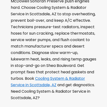
McDowell Sonoran Preserve push engines
hard. Choose Cooling System & Radiator
Service in Scottsdale, AZ to stop overheating,
prevent boil-over, and keep A/C effective.
Technicians pressure-test radiators, inspect
hoses for sun cracking, replace thermostats,
service water pumps, and flush coolant to
match manufacturer specs and desert
conditions. Diagnose slow warm-up,
lukewarm heat, leaks, and rising temp gauges
in stop-and-go on Shea Boulevard. Get
prompt fixes that protect head gaskets and
turbos. Book
Cooling System & Radiator
Service in Scottsdale, AZ
and get diagnostics.
Need Cooling System & Radiator Service in
Scottsdale, AZ?