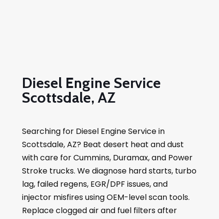
Diesel Engine Service
Scottsdale, AZ
Searching for Diesel Engine Service in
Scottsdale, AZ? Beat desert heat and dust
with care for Cummins, Duramax, and Power
Stroke trucks. We diagnose hard starts, turbo
lag, failed regens, EGR/DPF issues, and
injector misfires using OEM-level scan tools.
Replace clogged air and fuel filters after